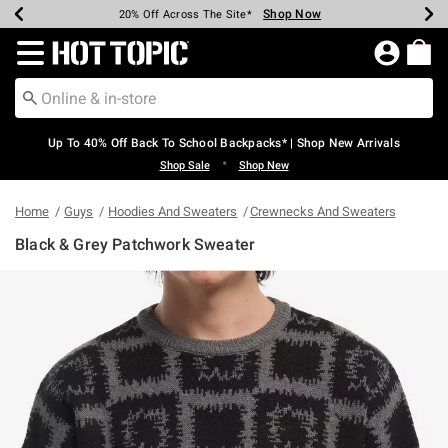
Shop Now
Shop Now
Shop Now
Shop Now
Shop Now
Shop Now
Earn Hot Cash Every $40 Spent*
Up To 50% Off Select Styles*
Up To 60% Off Clearance*
20% Off Across The Site*
Free Shipping Over $75*
Free Pickup In-Store*
Redirect to Hot Topic Home Page
Up To 40% Off Back To School Backpacks* | Shop New Arrivals
•
Shop Sale
Shop New
Home
Guys
Hoodies And Sweaters
Crewnecks And Sweaters
Black & Grey Patchwork Sweater
4 out of 5 Customer Rating