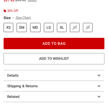
$31.43
$44.90
Details
30% Off
Size
Size Chart
XS
SM
MD
LG
XL
2X
3X
ADD TO BAG
ADD TO WISHLIST
Details
Shipping & Returns
Related