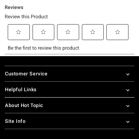
Footer
Customer Service
Helpful Links
About Hot Topic
Site Info