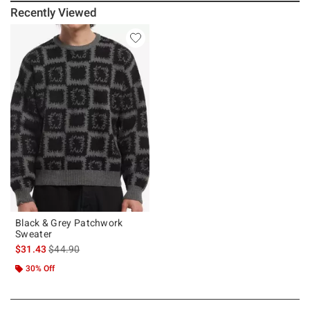
Recently Viewed
Black & Grey Patchwork
Sweater
is sales price, the original price is
$31.43
$44.90
30% Off