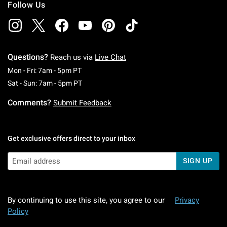
Follow Us
Questions?
Reach us via
Live Chat
Monday To Friday: 7 AM To 5 PM Pacific Time
Mon - Fri: 7am - 5pm PT
Saturday To Sunday: 7 AM To 5 PM Pacific Ti
Sat - Sun: 7am - 5pm PT
Comments?
Submit Feedback
Get exclusive offers direct to your inbox
SIGN UP
By continuing to use this site, you agree to our
Privacy
Policy