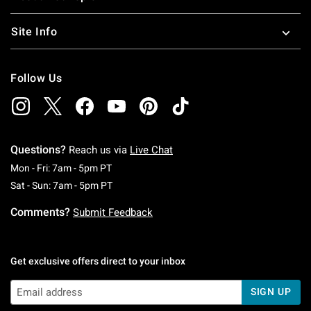
Site Info
Follow Us
Questions?
Reach us via
Live Chat
Monday To Friday: 7 AM To 5 PM Pacific Time
Mon - Fri: 7am - 5pm PT
Saturday To Sunday: 7 AM To 5 PM Pacific Ti
Sat - Sun: 7am - 5pm PT
Comments?
Submit Feedback
Get exclusive offers direct to your inbox
SIGN UP