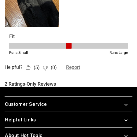
Footer
Customer Service
Helpful Links
About Hot Topic