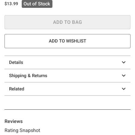
Out of Stock
$13.99
ADD TO BAG
ADD TO WISHLIST
Details
Shipping & Returns
Related