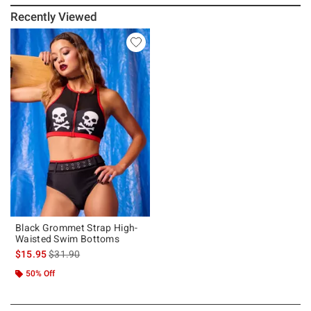
Recently Viewed
Black Grommet Strap High-
Waisted Swim Bottoms
is sales price, the original price is
$15.95
$31.90
50% Off