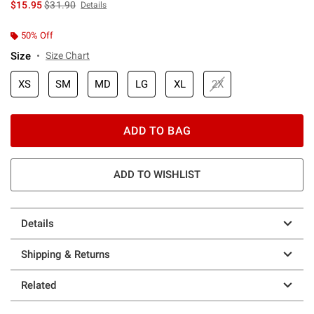
is sales price, the original price is
$15.95
$31.90
Details
50% Off
Size
Size Chart
XS
SM
MD
LG
XL
2X
ADD TO BAG
ADD TO WISHLIST
Details
Shipping & Returns
Related