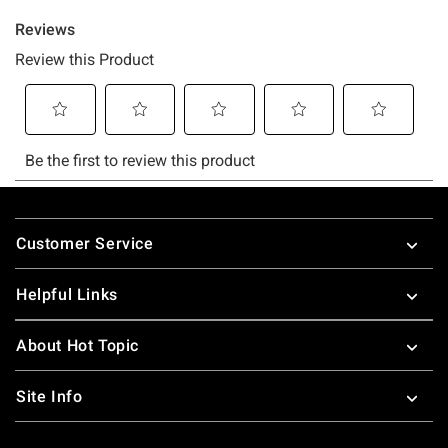
Footer
Customer Service
Helpful Links
About Hot Topic
Site Info