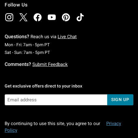
Follow Us
Questions?
Reach us via
Live Chat
Monday To Friday: 7 AM To 5 PM Pacific Time
Mon - Fri: 7am - 5pm PT
Saturday To Sunday: 7 AM To 5 PM Pacific Ti
Sat - Sun: 7am - 5pm PT
Comments?
Submit Feedback
Get exclusive offers direct to your inbox
SIGN UP
By continuing to use this site, you agree to our
Privacy
Policy