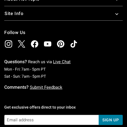
Site Info
Follow Us
Questions?
Reach us via
Live Chat
Monday To Friday: 7 AM To 5 PM Pacific Time
Mon - Fri: 7am - 5pm PT
Saturday To Sunday: 7 AM To 5 PM Pacific Ti
Sat - Sun: 7am - 5pm PT
Comments?
Submit Feedback
Get exclusive offers direct to your inbox
SIGN UP