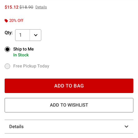
is sales price, the original price is
$15.12
$18.90
Details
20% Off
Qty:
1
Ship to Me
Ship to Me
In Stock
In Stock
Free Pickup Today
Free Pickup Today
ADD TO BAG
ADD TO WISHLIST
Details