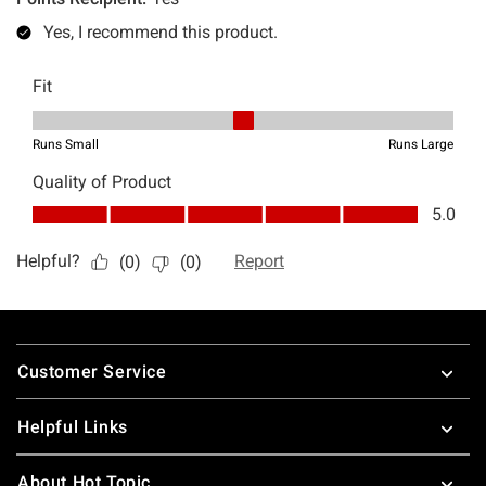
Footer
Customer Service
Helpful Links
About Hot Topic