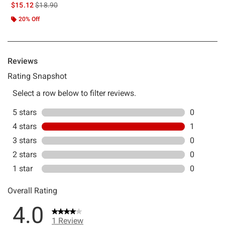
is sales price, the original price is
$15.12
$18.90
20% Off