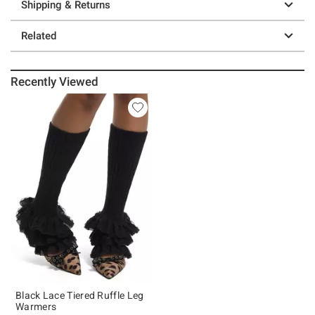
Shipping & Returns
Related
Recently Viewed
Black Lace Tiered Ruffle Leg
Warmers