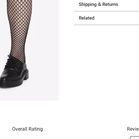
Shipping & Returns
Related