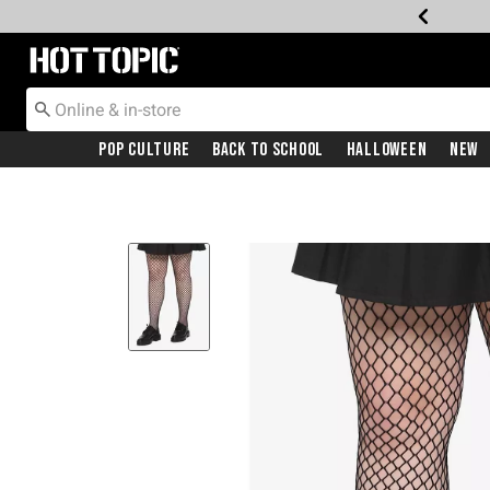
Redirect to Hot Topic Home Page
Pop Culture
Back To School
Halloween
New