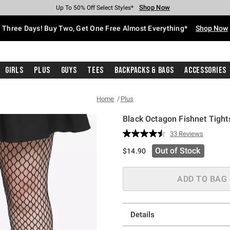
Shop Now
Shop Now
Shop Now
Shop Now
Shop Now
Shop Now
Free Shipping With $75 Purchase*
Earn Hot Cash Every $40 Spent*
Up To 50% Off Select Styles*
Up To 40% Off Backpacks*
Up To 60% Off Clearance*
Free Pickup In-Store*
Three Days! Buy Two, Get One Free Almost Everything*
Shop Now
Girls
Plus
Guys
Tees
Backpacks & Bags
Accessories
Home
Plus
Black Octagon Fishnet Tight
4.9 out of 5 Customer Rating
33 Reviews
Read
33
Out of Stock
$14.90
Reviews.
Same
page
link.
ADD TO BAG
Details