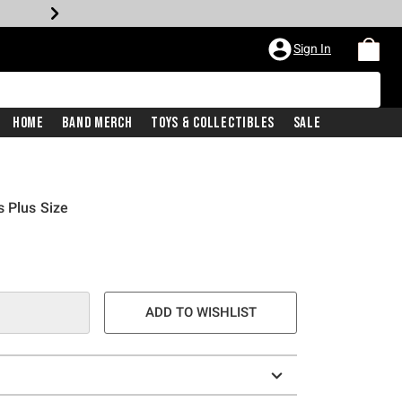
Sign In
Home
Band Merch
Toys & Collectibles
Sale
s Plus Size
ADD TO WISHLIST