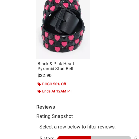
Black & Pink Heart
Pyramid Stud Belt
$22.90
BOGO 50% Off
Ends At 12AM PT