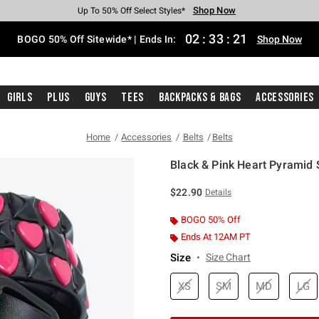
Shop Now
Shop Now
Shop Now
Shop Now
Shop Now
Shop Now
Free Shipping With $75 Purchase*
Earn Hot Cash Every $40 Spent*
Up To 50% Off Select Styles*
Up To 40% Off Backpacks*
Up To 60% Off Clearance*
Free Pickup In-Store*
02
:
33
:
20
BOGO 50% Off Sitewide* | Ends In:
Shop Now
Girls
Plus
Guys
Tees
Backpacks & Bags
Accessories
Home
Accessories
Belts
Belts
Black & Pink Heart Pyramid 
3.8 out of 5 Customer Rating
$22.90
Details
BOGO 50% Off
Ends At 12AM PT
Size
Size Chart
XS
SM
MD
LG