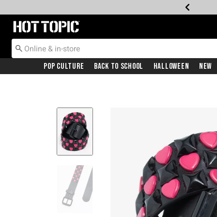
Redirect to Hot Topic Home Page
Pop Culture
Back To School
Halloween
New