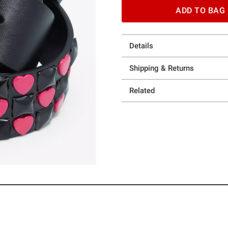
ADD TO BAG
Details
Shipping & Returns
Related