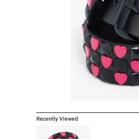
Recently Viewed