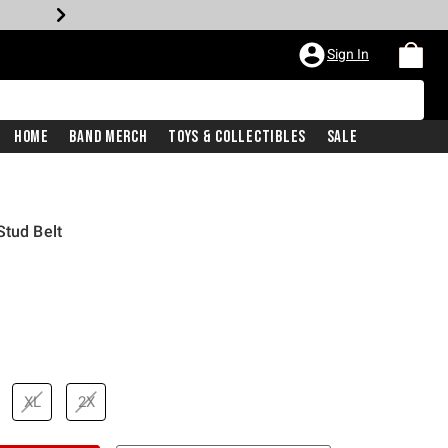
Sign In
Home
Band Merch
Toys & Collectibles
Sale
Stud Belt
XL
2X