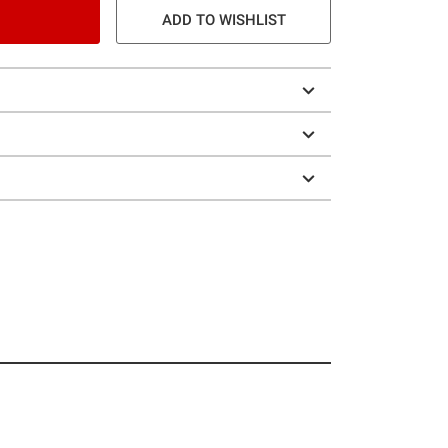
ADD TO WISHLIST