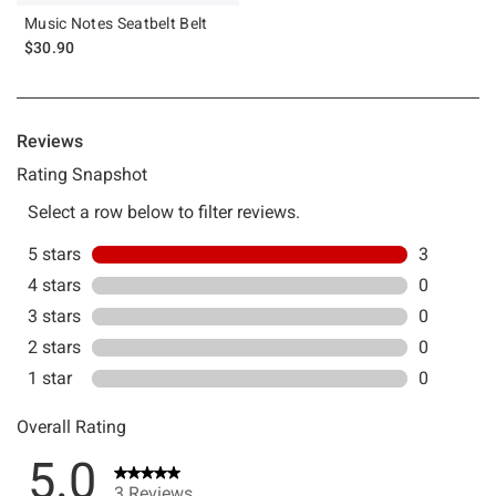
Music Notes Seatbelt Belt
$30.90