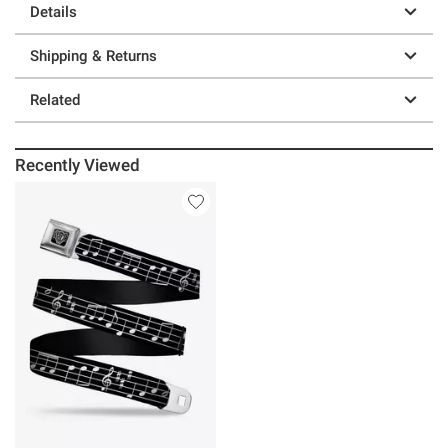
Details
Shipping & Returns
Related
Recently Viewed