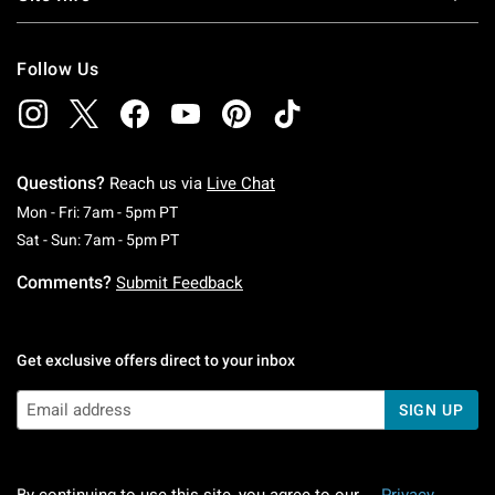
Follow Us
Questions?
Reach us via
Live Chat
Monday To Friday: 7 AM To 5 PM Pacific Time
Mon - Fri: 7am - 5pm PT
Saturday To Sunday: 7 AM To 5 PM Pacific Ti
Sat - Sun: 7am - 5pm PT
Comments?
Submit Feedback
Get exclusive offers direct to your inbox
SIGN UP