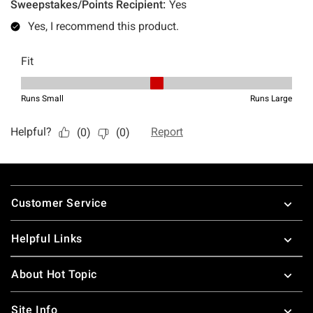
Footer
Customer Service
Helpful Links
About Hot Topic
Site Info