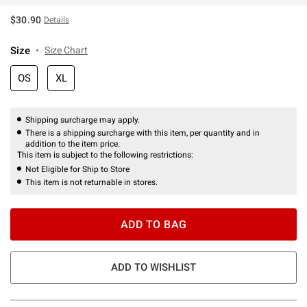
$30.90
Details
Size
Size Chart
OS
XL
Shipping surcharge may apply.
There is a shipping surcharge with this item, per quantity and in
addition to the item price.
This item is subject to the following restrictions:
Not Eligible for Ship to Store
This item is not returnable in stores.
ADD TO BAG
ADD TO WISHLIST