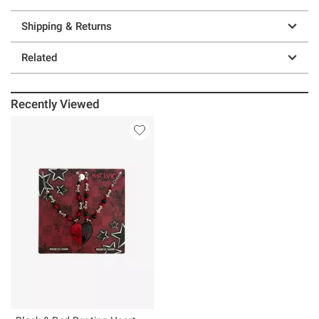
Shipping & Returns
Related
Recently Viewed