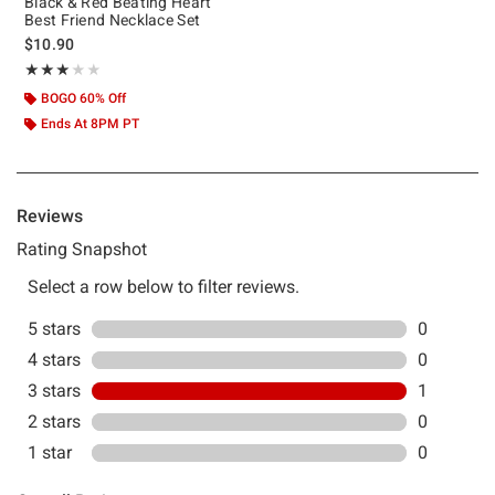
Black & Red Beating Heart
Best Friend Necklace Set
$10.90
Rating, 3 out of 5
★★★★★
★★★★★
BOGO 60% Off
Ends At 8PM PT