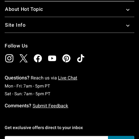
About Hot Topic
Site Info
Follow Us
Questions?
Reach us via
Live Chat
Monday To Friday: 7 AM To 5 PM Pacific Time
Mon - Fri: 7am - 5pm PT
Saturday To Sunday: 7 AM To 5 PM Pacific Ti
Sat - Sun: 7am - 5pm PT
Comments?
Submit Feedback
Get exclusive offers direct to your inbox