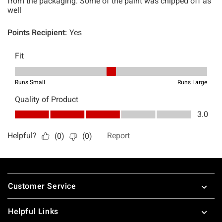
Footer
Customer Service
Helpful Links