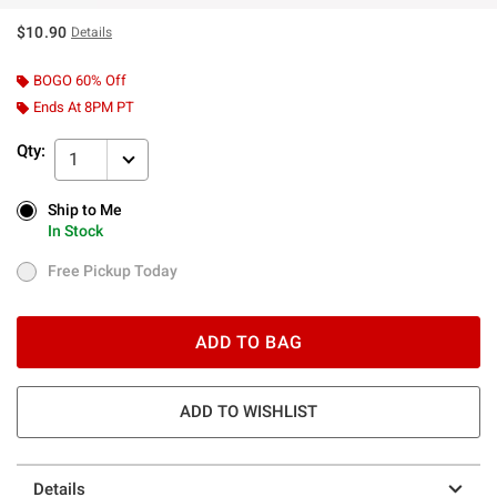
$10.90
Details
BOGO 60% Off
Ends At 8PM PT
Qty:
1
Ship to Me
Ship to Me
In Stock
In Stock
Free Pickup Today
Free Pickup Today
ADD TO BAG
ADD TO WISHLIST
Details