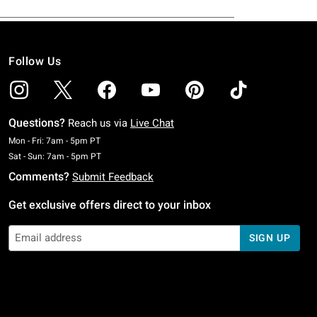
Follow Us
Questions?
Reach us via
Live Chat
Monday To Friday: 7 AM To 5 PM Pacific Time
Mon - Fri: 7am - 5pm PT
Saturday To Sunday: 7 AM To 5 PM Pacific Time
Sat - Sun: 7am - 5pm PT
Comments?
Submit Feedback
Get exclusive offers direct to your inbox
SIGN UP