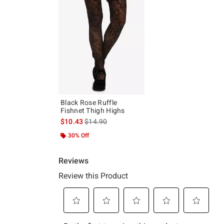
Black Rose Ruffle
Fishnet Thigh Highs
is sales price, the original price is
$10.43
$14.90
30% Off