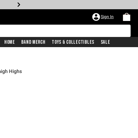
Sign In
Home
Band Merch
Toys & Collectibles
Sale
high Highs
price is