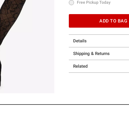
Free Pickup Today
Free Pickup Today
ADD TO BAG
Details
Shipping & Returns
Related