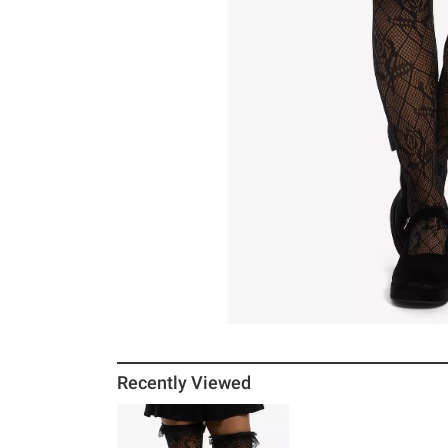
Recently Viewed