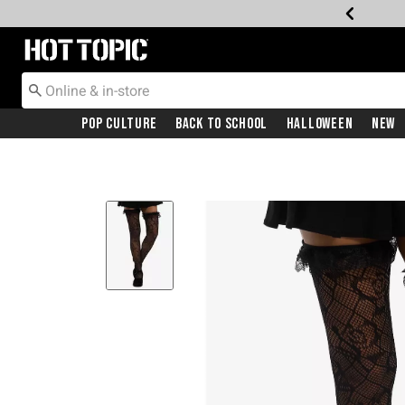
Redirect to Hot Topic Home Page
Pop Culture
Back To School
Halloween
New