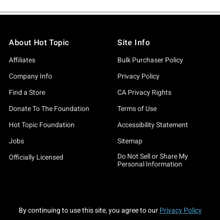
About Hot Topic
Site Info
Affiliates
Bulk Purchaser Policy
Company Info
Privacy Policy
Find a Store
CA Privacy Rights
Donate To The Foundation
Terms of Use
Hot Topic Foundation
Accessibility Statement
Jobs
Sitemap
Do Not Sell or Share My
Officially Licensed
Personal Information
By continuing to use this site, you agree to our
Privacy Policy