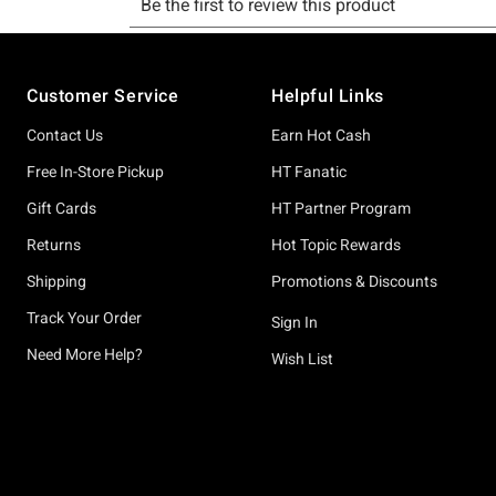
Footer
Customer Service
Helpful Links
Contact Us
Earn Hot Cash
Free In-Store Pickup
HT Fanatic
Gift Cards
HT Partner Program
Returns
Hot Topic Rewards
Shipping
Promotions & Discounts
Track Your Order
Sign In
Need More Help?
Wish List