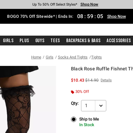
Shop Now
Shop Now
Shop Now
Shop Now
Shop Now
Shop Now
Free Shipping With $75 Purchase*
Earn Hot Cash Every $40 Spent*
Up To 50% Off Select Styles*
Up To 40% Off Backpacks*
Up To 60% Off Clearance*
Free Pickup In-Store*
08
:
59
:
05
BOGO 70% Off Sitewide* | Ends In:
Shop Now
Girls
Plus
Guys
Tees
Backpacks & Bags
Accessories
Home
Girls
Socks And Tights
Tights
Black Rose Ruffle Fishnet T
4.6 out of 5 Customer Rating
is sales price, the original 
$10.43
$14.90
Details
30% Off
Qty:
1
Ship to Me
Ship to Me
In Stock
In Stock