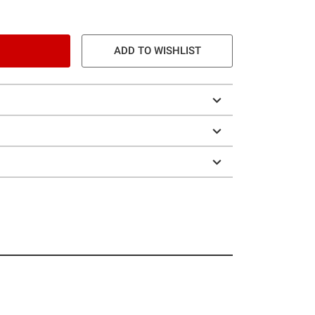
ADD TO WISHLIST