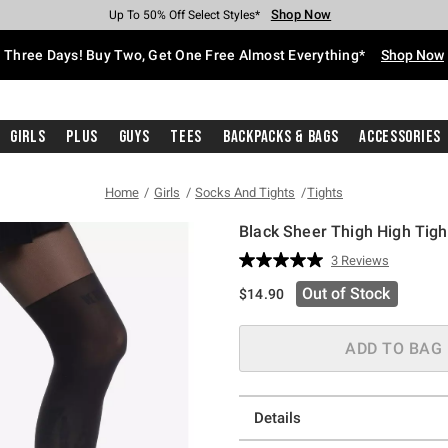
Shop Now
Shop Now
Shop Now
Shop Now
Shop Now
Shop Now
Free Shipping With $75 Purchase*
Earn Hot Cash Every $40 Spent*
Up To 50% Off Select Styles*
Up To 40% Off Backpacks*
Up To 60% Off Clearance*
Free Pickup In-Store*
Three Days! Buy Two, Get One Free Almost Everything*
Shop Now
Girls
Plus
Guys
Tees
Backpacks & Bags
Accessories
Home
Girls
Socks And Tights
Tights
Black Sheer Thigh High Tigh
4.5 out of 5 Customer Rating
3 Reviews
Read
3
Out of Stock
$14.90
Reviews.
Same
page
link.
ADD TO BAG
Details