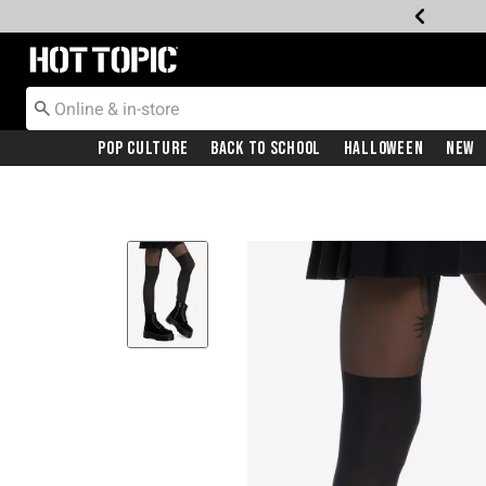
Redirect to Hot Topic Home Page
Pop Culture
Back To School
Halloween
New