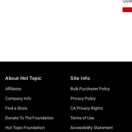
About Hot Topic
Site Info
Affiliates
Bulk Purchaser Policy
Company Info
Privacy Policy
Find a Store
CA Privacy Rights
Donate To The Foundation
Terms of Use
Hot Topic Foundation
Accessibility Statement