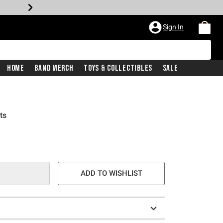
Sign In
Home
Band Merch
Toys & Collectibles
Sale
ts
ADD TO WISHLIST