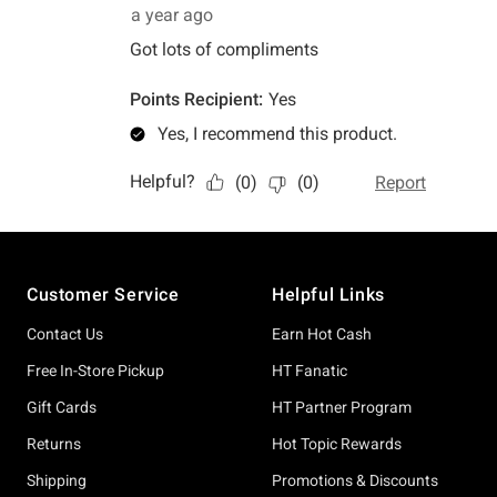
Footer
Customer Service
Helpful Links
Contact Us
Earn Hot Cash
Free In-Store Pickup
HT Fanatic
Gift Cards
HT Partner Program
Returns
Hot Topic Rewards
Shipping
Promotions & Discounts