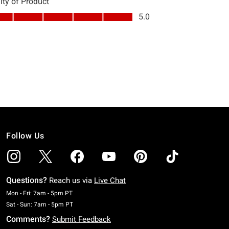
Follow Us
Questions?
Reach us via
Live Chat
Monday To Friday: 7 AM To 5 PM Pacific Time
Mon - Fri: 7am - 5pm PT
Saturday To Sunday: 7 AM To 5 PM Pacific Time
Sat - Sun: 7am - 5pm PT
Comments?
Submit Feedback