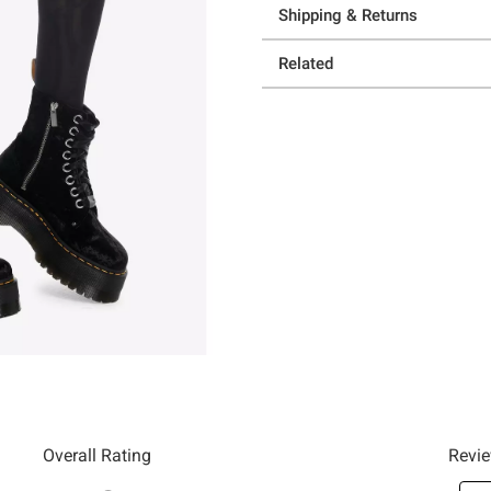
Shipping & Returns
Related