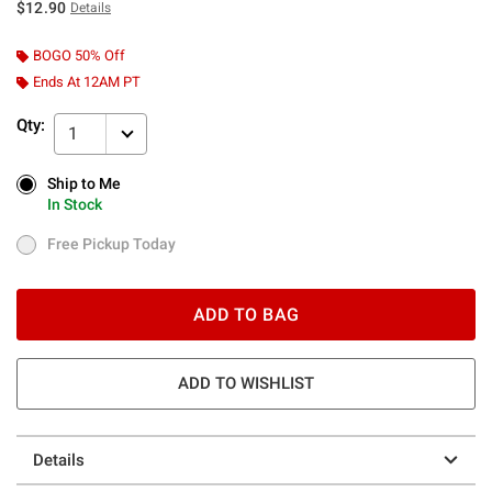
$12.90
Details
BOGO 50% Off
Ends At 12AM PT
Qty:
1
Ship to Me
Ship to Me
In Stock
In Stock
Free Pickup Today
Free Pickup Today
ADD TO BAG
ADD TO WISHLIST
Details