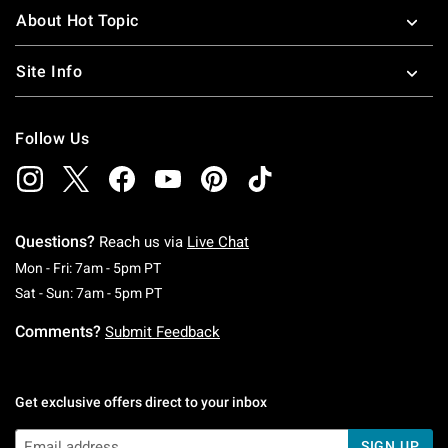
About Hot Topic
Site Info
Follow Us
Questions?
Reach us via
Live Chat
Monday To Friday: 7 AM To 5 PM Pacific Time
Mon - Fri: 7am - 5pm PT
Saturday To Sunday: 7 AM To 5 PM Pacific Ti
Sat - Sun: 7am - 5pm PT
Comments?
Submit Feedback
Get exclusive offers direct to your inbox
SIGN UP