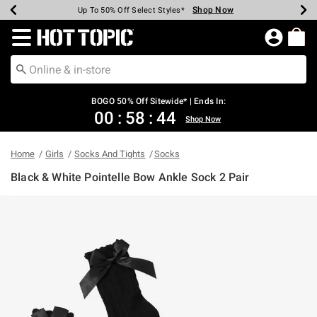
Shop Now
Shop Now
Shop Now
Shop Now
Shop Now
Shop Now
Earn Hot Cash Every $40 Spent*
Up To 50% Off Select Styles*
Up To 40% Off Backpacks*
Up To 60% Off Clearance*
Free Shipping Over $75*
Free Pickup In-Store*
Redirect to Hot Topic Home Page
BOGO 50% Off Sitewide* | Ends In:
00
:
58
:
44
Shop Now
Home
Girls
Socks And Tights
Socks
Black & White Pointelle Bow Ankle Sock 2 Pair
4.1 out of 5 Customer Rating