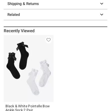
Shipping & Returns
Related
Recently Viewed
Black & White Pointelle Bow
Ankle Sock 2 Pair