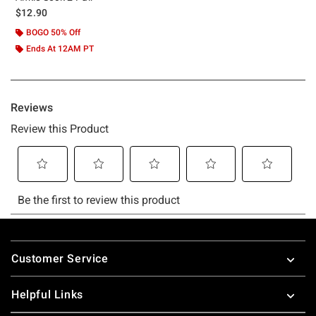
$12.90
BOGO 50% Off
Ends At 12AM PT
Footer
Customer Service
Helpful Links