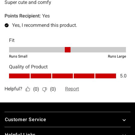
Footer
Customer Service
Helpful Links