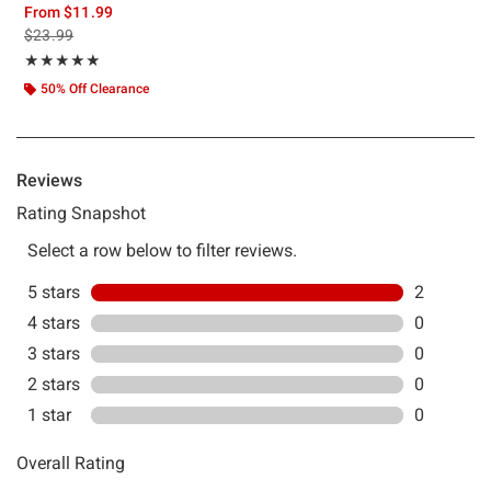
From
$11.99
is sales price, the original price is
$23.99
Rating, 5 out of 5
★★★★★
★★★★★
50% Off Clearance