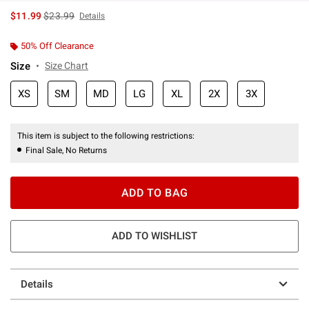
is sales price, the original price is
$11.99
$23.99
Details
50% Off Clearance
Size
Size Chart
XS
SM
MD
LG
XL
2X
3X
This item is subject to the following restrictions:
Final Sale, No Returns
ADD TO BAG
ADD TO WISHLIST
Details