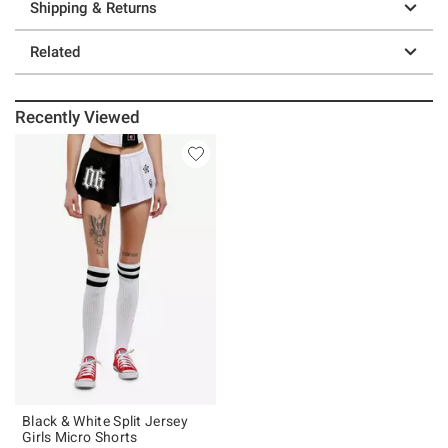
Shipping & Returns
Related
Recently Viewed
Black & White Split Jersey
Girls Micro Shorts