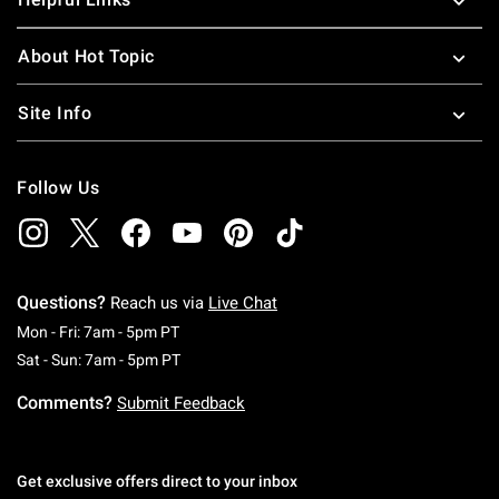
About Hot Topic
Site Info
Follow Us
Questions?
Reach us via
Live Chat
Monday To Friday: 7 AM To 5 PM Pacific Time
Mon - Fri: 7am - 5pm PT
Saturday To Sunday: 7 AM To 5 PM Pacific Ti
Sat - Sun: 7am - 5pm PT
Comments?
Submit Feedback
Get exclusive offers direct to your inbox