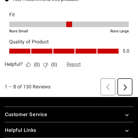
Footer
Customer Service
Helpful Links