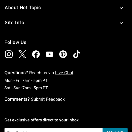
About Hot Topic
Site Info
Follow Us
Questions?
Reach us via
Live Chat
Monday To Friday: 7 AM To 5 PM Pacific Time
Mon - Fri: 7am - 5pm PT
Saturday To Sunday: 7 AM To 5 PM Pacific Ti
Sat - Sun: 7am - 5pm PT
Comments?
Submit Feedback
Get exclusive offers direct to your inbox