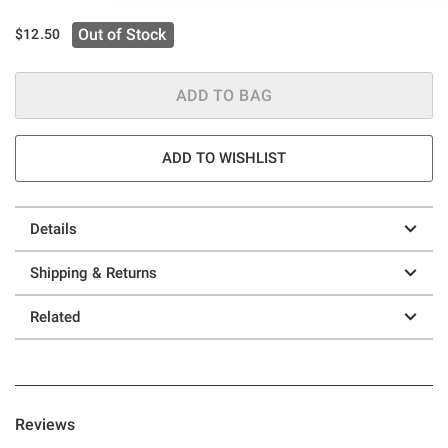
Out of Stock
$12.50
ADD TO BAG
ADD TO WISHLIST
Details
Shipping & Returns
Related