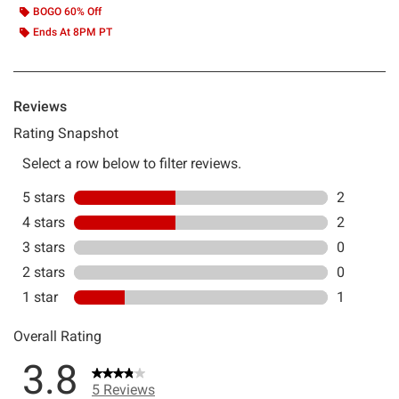
BOGO 60% Off
Ends At 8PM PT