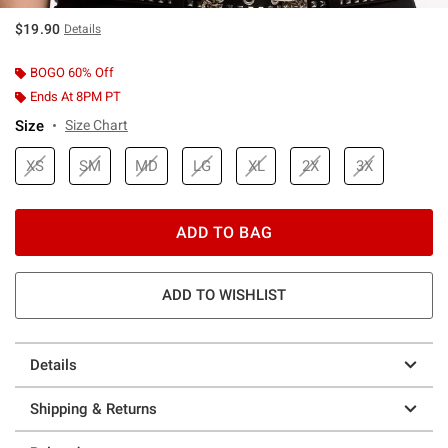
$19.90
Details
BOGO 60% Off
Ends At 8PM PT
Size
Size Chart
XS
SM
MD
LG
XL
2X
3X
ADD TO BAG
ADD TO WISHLIST
Details
Shipping & Returns