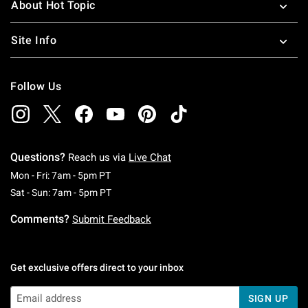
About Hot Topic
Site Info
Follow Us
Questions?
Reach us via
Live Chat
Monday To Friday: 7 AM To 5 PM Pacific Time
Mon - Fri: 7am - 5pm PT
Saturday To Sunday: 7 AM To 5 PM Pacific Ti
Sat - Sun: 7am - 5pm PT
Comments?
Submit Feedback
Get exclusive offers direct to your inbox
SIGN UP