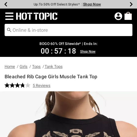
Shop Now
Shop Now
Shop Now
Shop Now
Shop Now
Shop Now
Earn Hot Cash Every $40 Spent*
Up To 50% Off Select Styles*
Up To 40% Off Backpacks*
Up To 60% Off Clearance*
Free Shipping Over $75*
Free Pickup In-Store*
Redirect to Hot Topic Home Page
BOGO 60% Off Sitewide* | Ends In:
00
:
57
:
18
Shop Now
Home
Girls
Tops
Tank Tops
Bleached Rib Cage Girls Muscle Tank Top
3.6 out of 5 Customer Rating
5 Reviews
Read
5
Reviews.
Same
page
link.