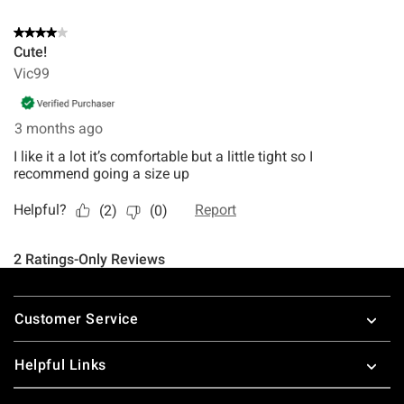
Footer
Customer Service
Helpful Links