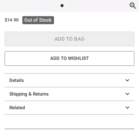
Out of Stock
$14.90
ADD TO BAG
ADD TO WISHLIST
Details
Shipping & Returns
Related