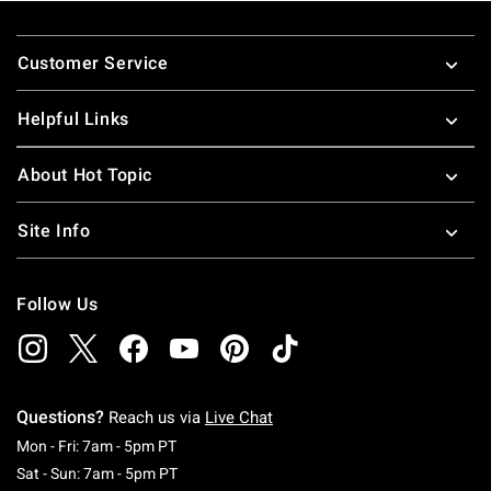
Footer
Customer Service
Helpful Links
About Hot Topic
Site Info
Follow Us
Questions?
Reach us via
Live Chat
Monday To Friday: 7 AM To 5 PM Pacific Time
Mon - Fri: 7am - 5pm PT
Saturday To Sunday: 7 AM To 5 PM Pacific Ti
Sat - Sun: 7am - 5pm PT