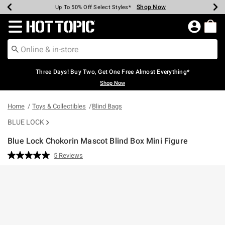
Shop Now
Shop Now
Shop Now
Shop Now
Shop Now
Shop Now
Earn Hot Cash Every $40 Spent*
Up To 50% Off Select Styles*
Up To 40% Off Backpacks*
Up To 60% Off Clearance*
Free Shipping Over $75*
Free Pickup In-Store*
Redirect to Hot Topic Home Page
Three Days! Buy Two, Get One Free Almost Everything*
Shop Now
Home
Toys & Collectibles
Blind Bags
BLUE LOCK
Blue Lock Chokorin Mascot Blind Box Mini Figure
5 out of 5 Customer Rating
5 Reviews
Read
5
Reviews.
Same
page
link.