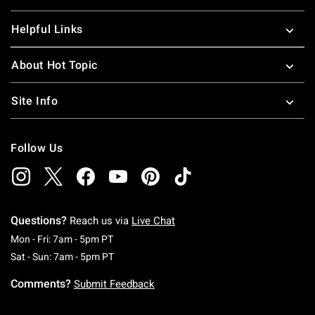
Helpful Links
About Hot Topic
Site Info
Follow Us
Questions?
Reach us via
Live Chat
Monday To Friday: 7 AM To 5 PM Pacific Time
Mon - Fri: 7am - 5pm PT
Saturday To Sunday: 7 AM To 5 PM Pacific Ti
Sat - Sun: 7am - 5pm PT
Comments?
Submit Feedback