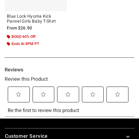
Blue Lock Hyoma Kick
Pannel Girls Baby T-Shirt
From
$26.90
BOGO 60% Off
Ends At 8PM PT
Footer
Customer Service