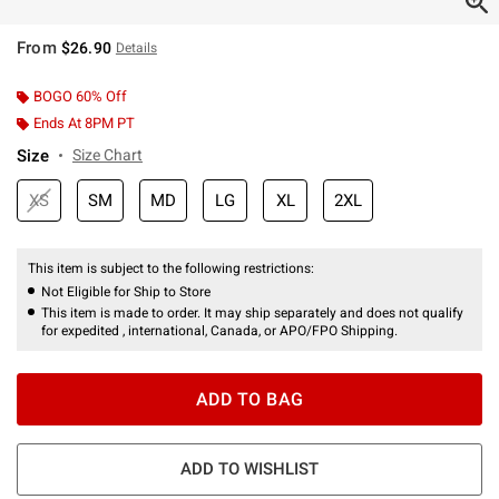
From
$26.90
Details
BOGO 60% Off
Ends At 8PM PT
Size
Size Chart
XS
SM
MD
LG
XL
2XL
This item is subject to the following restrictions:
Not Eligible for Ship to Store
This item is made to order. It may ship separately and does not qualify
for expedited , international, Canada, or APO/FPO Shipping.
ADD TO BAG
ADD TO WISHLIST