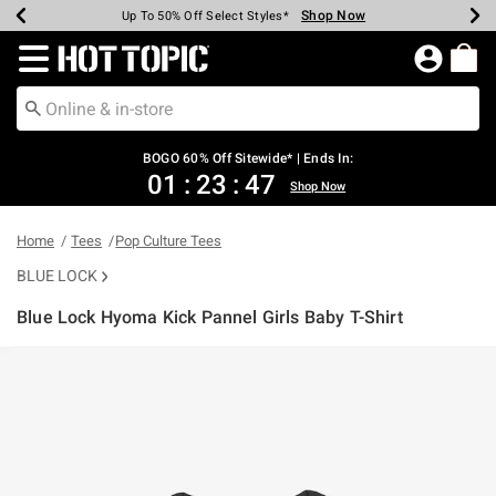
Shop Now
Shop Now
Shop Now
Shop Now
Shop Now
Shop Now
Earn Hot Cash Every $40 Spent*
Up To 50% Off Select Styles*
Up To 40% Off Backpacks*
Up To 60% Off Clearance*
Free Shipping Over $75*
Free Pickup In-Store*
Redirect to Hot Topic Home Page
BOGO 60% Off Sitewide* | Ends In:
01
:
23
:
46
Shop Now
Home
Tees
Pop Culture Tees
BLUE LOCK
Blue Lock Hyoma Kick Pannel Girls Baby T-Shirt
5 out of 5 Customer Rating