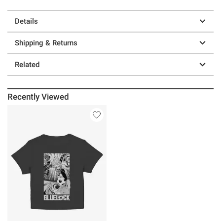
Details
Shipping & Returns
Related
Recently Viewed