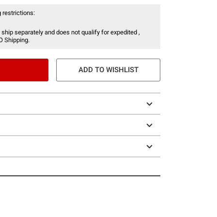
 restrictions:
 ship separately and does not qualify for expedited ,
O Shipping.
ADD TO WISHLIST