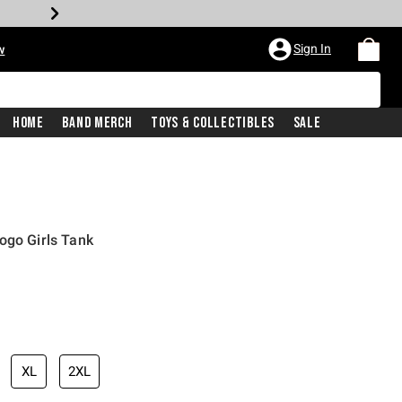
Sign In
w
Home
Band Merch
Toys & Collectibles
Sale
ogo Girls Tank
XL
2XL