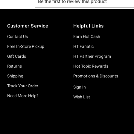
Footer
Customer Service
Helpful Links
Contact Us
Earn Hot Cash
Free In-Store Pickup
HT Fanatic
Gift Cards
HT Partner Program
Returns
Hot Topic Rewards
Shipping
Promotions & Discounts
Track Your Order
Sign In
Need More Help?
Wish List