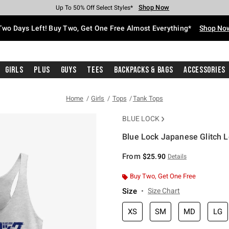
Shop Now
Shop Now
Shop Now
Shop Now
Shop Now
Shop Now
Free Shipping With $75 Purchase*
Earn Hot Cash Every $40 Spent*
Up To 50% Off Select Styles*
Up To 40% Off Backpacks*
Up To 60% Off Clearance*
Free Pickup In-Store*
Two Days Left! Buy Two, Get One Free Almost Everything*
Shop No
Girls
Plus
Guys
Tees
Backpacks & Bags
Accessories
Home
Girls
Tops
Tank Tops
BLUE LOCK
Blue Lock Japanese Glitch L
5 out of 5 Customer Rating
From
$25.90
Details
Buy Two, Get One Free
Size
Size Chart
XS
SM
MD
LG