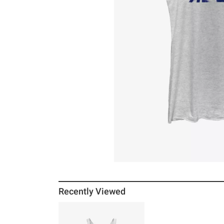
Recently Viewed