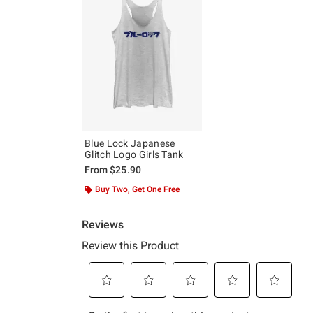
Blue Lock Japanese
Glitch Logo Girls Tank
From
$25.90
Buy Two, Get One Free