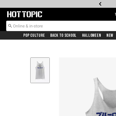
Redirect to Hot Topic Home Page
Pop Culture
Back To School
Halloween
New