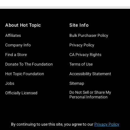
About Hot Topic
Site Info
Affiliates
Bulk Purchaser Policy
Company Info
Privacy Policy
Find a Store
CA Privacy Rights
Donate To The Foundation
Terms of Use
Hot Topic Foundation
Accessibility Statement
Jobs
Sitemap
Do Not Sell or Share My
Officially Licensed
Personal Information
By continuing to use this site, you agree to our
Privacy Policy