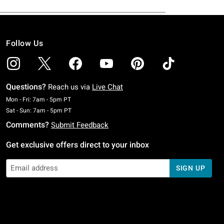
Follow Us
Questions?
Reach us via
Live Chat
Monday To Friday: 7 AM To 5 PM Pacific Time
Mon - Fri: 7am - 5pm PT
Saturday To Sunday: 7 AM To 5 PM Pacific Time
Sat - Sun: 7am - 5pm PT
Comments?
Submit Feedback
Get exclusive offers direct to your inbox
SIGN UP