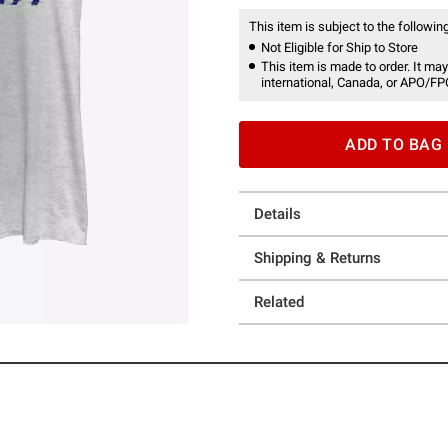
This item is subject to the following
Not Eligible for Ship to Store
This item is made to order. It may
international, Canada, or APO/FP
ADD TO BAG
Details
Shipping & Returns
Related