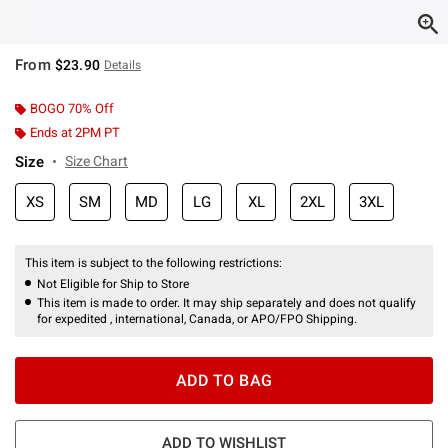
From
$23.90
Details
BOGO 70% Off
Ends at 2PM PT
Size
Size Chart
XS
SM
MD
LG
XL
2XL
3XL
This item is subject to the following restrictions:
Not Eligible for Ship to Store
This item is made to order. It may ship separately and does not qualify
for expedited , international, Canada, or APO/FPO Shipping.
ADD TO BAG
ADD TO WISHLIST