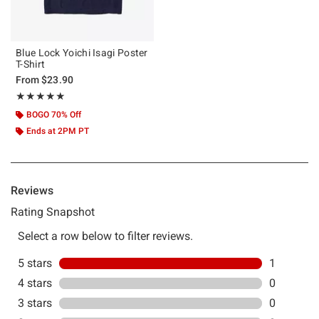
Blue Lock Yoichi Isagi Poster
T-Shirt
From
$23.90
Rating, 5 out of 5
★★★★★
★★★★★
BOGO 70% Off
Ends at 2PM PT