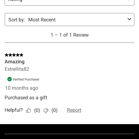
Footer