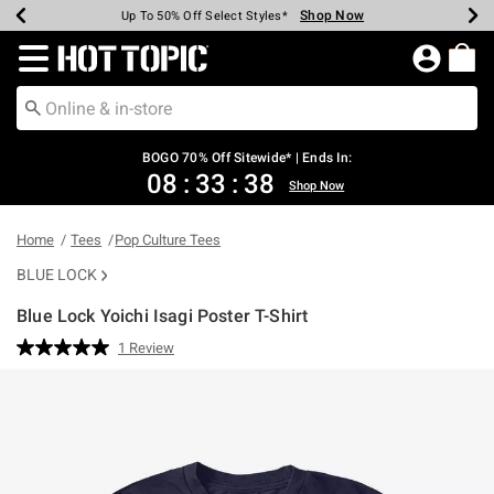
Shop Now
Shop Now
Shop Now
Shop Now
Shop Now
Shop Now
Earn Hot Cash Every $40 Spent*
Up To 50% Off Select Styles*
Up To 40% Off Backpacks*
Up To 60% Off Clearance*
Free Shipping Over $75*
Free Pickup In-Store*
Redirect to Hot Topic Home Page
BOGO 70% Off Sitewide* | Ends In:
08
:
33
:
38
Shop Now
Home
Tees
Pop Culture Tees
BLUE LOCK
Blue Lock Yoichi Isagi Poster T-Shirt
5 out of 5 Customer Rating
1 Review
Read
a
Review.
Same
page
link.