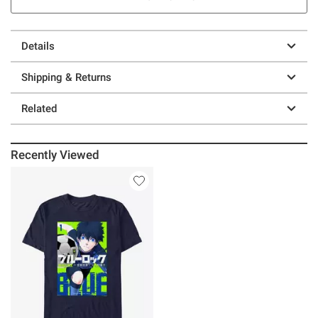
Details
Shipping & Returns
Related
Recently Viewed