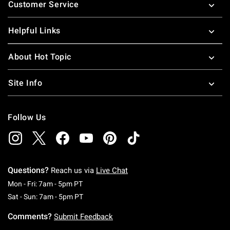
Customer Service
Helpful Links
About Hot Topic
Site Info
Follow Us
Questions?
Reach us via
Live Chat
Monday To Friday: 7 AM To 5 PM Pacific Time
Mon - Fri: 7am - 5pm PT
Saturday To Sunday: 7 AM To 5 PM Pacific Ti
Sat - Sun: 7am - 5pm PT
Comments?
Submit Feedback