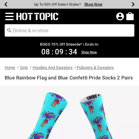
Shop Now
Shop Now
Shop Now
Shop Now
Shop Now
Shop Now
Earn Hot Cash Every $40 Spent*
Up To 50% Off Select Styles*
Up To 40% Off Backpacks*
Up To 60% Off Clearance*
Free Shipping Over $75*
Free Pickup In-Store*
Redirect to Hot Topic Home Page
BOGO 70% Off Sitewide* | Ends In:
08
:
09
:
34
Shop Now
Home
Girls
Hoodies And Sweaters
Pullovers & Sweaters
Blue Rainbow Flag and Blue Confetti Pride Socks 2 Pairs
3.2 out of 5 Customer Rating