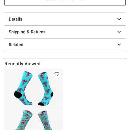
Details
Shipping & Returns
Related
Recently Viewed