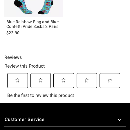
Blue Rainbow Flag and Blue
Confetti Pride Socks 2 Pairs
$22.90
Footer
Customer Service