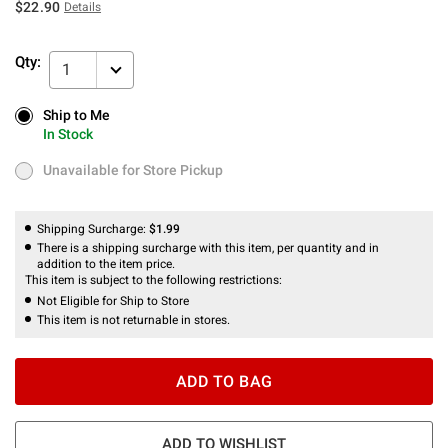
$22.90
Details
Qty:
1
Ship to Me
Ship to Me
In Stock
In Stock
Unavailable for Store Pickup
Unavailable for Store Pickup
Shipping Surcharge:
$1.99
There is a shipping surcharge with this item, per quantity and in
addition to the item price.
This item is subject to the following restrictions:
Not Eligible for Ship to Store
This item is not returnable in stores.
ADD TO BAG
ADD TO WISHLIST