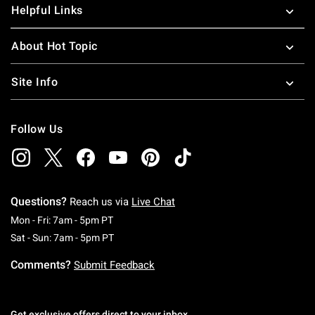
Helpful Links
About Hot Topic
Site Info
Follow Us
Questions?
Reach us via
Live Chat
Monday To Friday: 7 AM To 5 PM Pacific Time
Mon - Fri: 7am - 5pm PT
Saturday To Sunday: 7 AM To 5 PM Pacific Ti
Sat - Sun: 7am - 5pm PT
Comments?
Submit Feedback
Get exclusive offers direct to your inbox