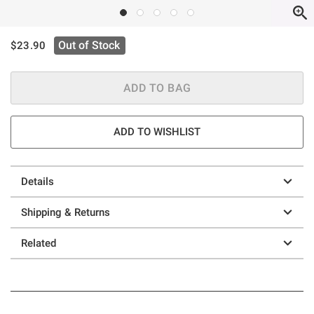
is sales price, the original price is
Out of Stock
$23.90
ADD TO BAG
ADD TO WISHLIST
Details
Shipping & Returns
Related