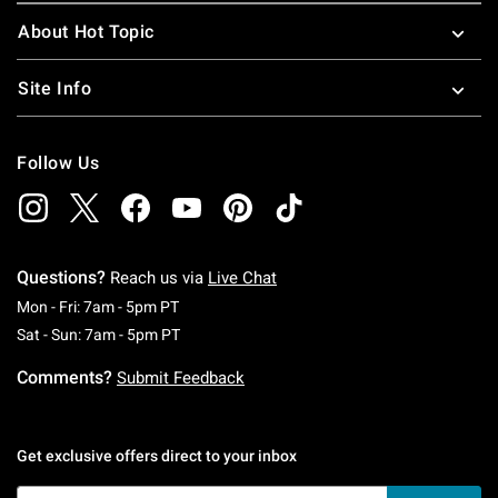
About Hot Topic
Site Info
Follow Us
Questions?
Reach us via
Live Chat
Monday To Friday: 7 AM To 5 PM Pacific Time
Mon - Fri: 7am - 5pm PT
Saturday To Sunday: 7 AM To 5 PM Pacific Ti
Sat - Sun: 7am - 5pm PT
Comments?
Submit Feedback
Get exclusive offers direct to your inbox