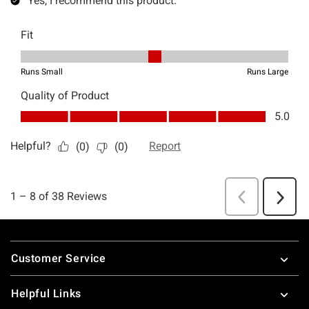
Footer
Customer Service
Helpful Links