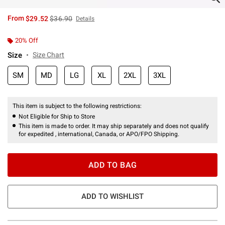
is sales price, the original price is
From
$29.52
$36.90
Details
20% Off
Size
Size Chart
SM
MD
LG
XL
2XL
3XL
This item is subject to the following restrictions:
Not Eligible for Ship to Store
This item is made to order. It may ship separately and does not qualify
for expedited , international, Canada, or APO/FPO Shipping.
ADD TO BAG
ADD TO WISHLIST