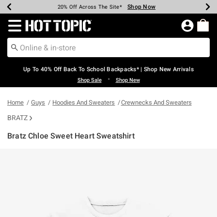
Shop Now
Shop Now
Shop Now
Shop Now
Shop Now
Shop Now
Earn Hot Cash Every $40 Spent*
Up To 50% Off Select Styles*
Up To 60% Off Clearance*
20% Off Across The Site*
Free Shipping Over $75*
Free Pickup In-Store*
Redirect to Hot Topic Home Page
Up To 40% Off Back To School Backpacks* | Shop New Arrivals
•
Shop Sale
Shop New
Home
Guys
Hoodies And Sweaters
Crewnecks And Sweaters
BRATZ
Bratz Chloe Sweet Heart Sweatshirt
4.3 out of 5 Customer Rating