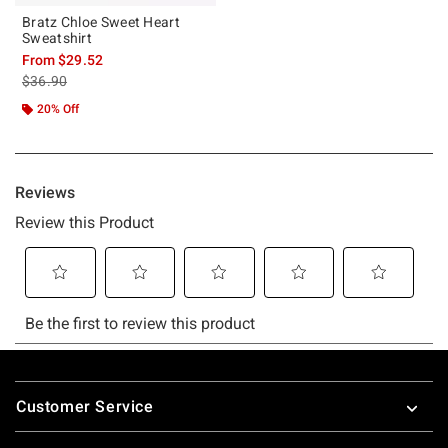
Bratz Chloe Sweet Heart
Sweatshirt
From
$29.52
is sales price, the original price is
$36.90
20% Off
Footer
Customer Service