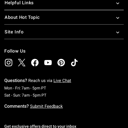
Helpful Links
About Hot Topic
Site Info
Follow Us
Questions?
Reach us via
Live Chat
Monday To Friday: 7 AM To 5 PM Pacific Time
Mon - Fri: 7am - 5pm PT
Saturday To Sunday: 7 AM To 5 PM Pacific Ti
Sat - Sun: 7am - 5pm PT
Comments?
Submit Feedback
Get exclusive offers direct to your inbox