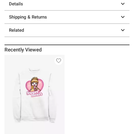
Details
Shipping & Returns
Related
Recently Viewed