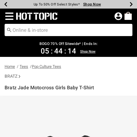
Shop Now
Shop Now
Shop Now
Shop Now
Shop Now
Shop Now
Earn Hot Cash Every $40 Spent*
Up To 50% Off Select Styles*
Up To 40% Off Backpacks*
Up To 60% Off Clearance*
Free Shipping Over $75*
Free Pickup In-Store*
Redirect to Hot Topic Home Page
BOGO 70% Off Sitewide* | Ends In:
05
:
44
:
14
Shop Now
Home
Tees
Pop Culture Tees
BRATZ
Bratz Jade Motocross Girls Baby T-Shirt
3.1 out of 5 Customer Rating