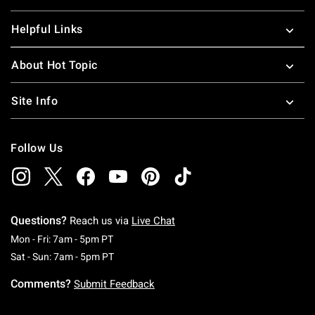
Helpful Links
About Hot Topic
Site Info
Follow Us
Questions?
Reach us via
Live Chat
Monday To Friday: 7 AM To 5 PM Pacific Time
Mon - Fri: 7am - 5pm PT
Saturday To Sunday: 7 AM To 5 PM Pacific Ti
Sat - Sun: 7am - 5pm PT
Comments?
Submit Feedback