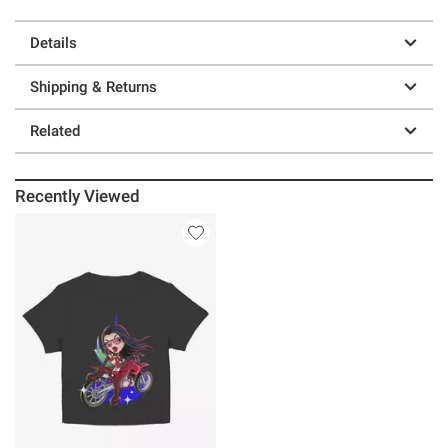
Details
Shipping & Returns
Related
Recently Viewed