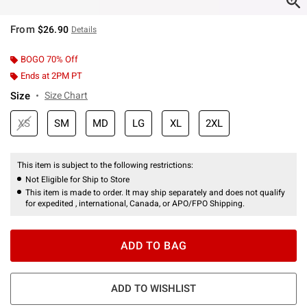
From
$26.90
Details
BOGO 70% Off
Ends at 2PM PT
Size
Size Chart
XS
SM
MD
LG
XL
2XL
This item is subject to the following restrictions:
Not Eligible for Ship to Store
This item is made to order. It may ship separately and does not qualify
for expedited , international, Canada, or APO/FPO Shipping.
ADD TO BAG
ADD TO WISHLIST