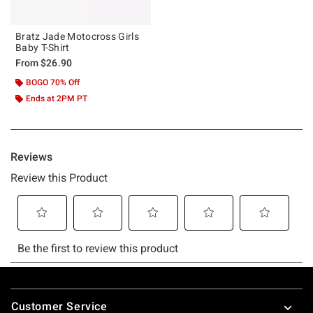
Bratz Jade Motocross Girls
Baby T-Shirt
From
$26.90
BOGO 70% Off
Ends at 2PM PT
Footer
Customer Service