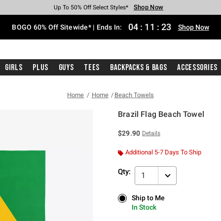
Shop Now
Shop Now
Shop Now
Shop Now
Shop Now
Shop Now
Free Shipping With $75 Purchase*
Earn Hot Cash Every $40 Spent*
Up To 50% Off Select Styles*
Up To 40% Off Backpacks*
Up To 60% Off Clearance*
Free Pickup In-Store*
04
:
11
:
22
BOGO 60% Off Sitewide* | Ends In:
Shop Now
Girls
Plus
Guys
Tees
Backpacks & Bags
Accessories
Home
Home
Beach Towels
Brazil Flag Beach Towel
4.3 out of 5 Customer Rating
$29.90
Details
Additional 5-7 Days To Ship
Qty:
1
Ship to Me
Ship to Me
In Stock
In Stock