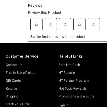
Footer
Customer Service
Helpful Links
Contact Us
Earn Hot Cash
Free In-Store Pickup
HT Fanatic
Gift Cards
HT Partner Program
Returns
Hot Topic Rewards
Shipping
Promotions & Discounts
Track Your Order
Sign In