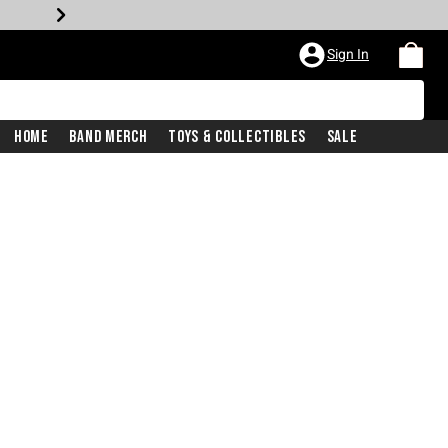
Sign In
Home
Band Merch
Toys & Collectibles
Sale