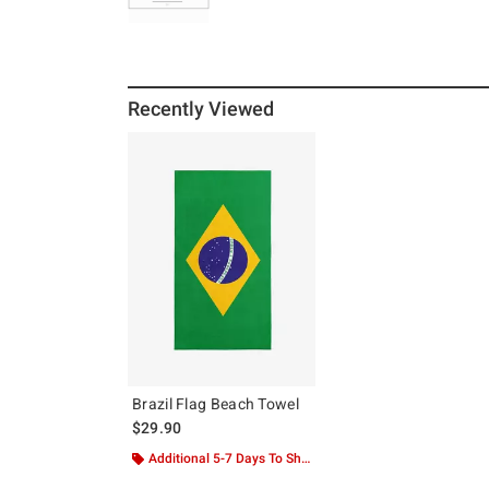
Recently Viewed
Brazil Flag Beach Towel
$29.90
Additional 5-7 Days To Ship