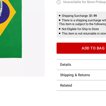
Unavailable for Store Pickup
Unavailable for Store Pickup
Shipping Surcharge:
$1.99
There is a shipping surcharge with
This item is subject to the following
Not Eligible for Ship to Store
This item is not returnable in stor
ADD TO BAG
Details
Shipping & Returns
Related