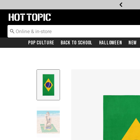
Redirect to Hot Topic Home Page
Pop Culture
Back To School
Halloween
New