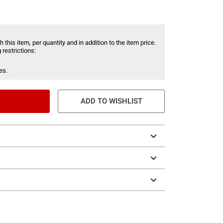
 this item, per quantity and in addition to the item price.
 restrictions:
es.
ADD TO WISHLIST