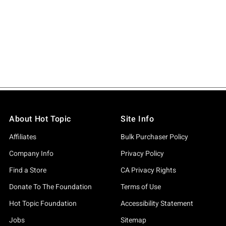
About Hot Topic
Site Info
Affiliates
Bulk Purchaser Policy
Company Info
Privacy Policy
Find a Store
CA Privacy Rights
Donate To The Foundation
Terms of Use
Hot Topic Foundation
Accessibility Statement
Jobs
Sitemap