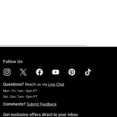
Follow Us
Questions?
Reach us via
Live Chat
Monday To Friday: 7 AM To 5 PM Pacific Time
Mon - Fri: 7am - 5pm PT
Saturday To Sunday: 7 AM To 5 PM Pacific Time
Sat - Sun: 7am - 5pm PT
Comments?
Submit Feedback
Get exclusive offers direct to your inbox