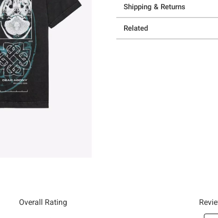
Shipping & Returns
Related