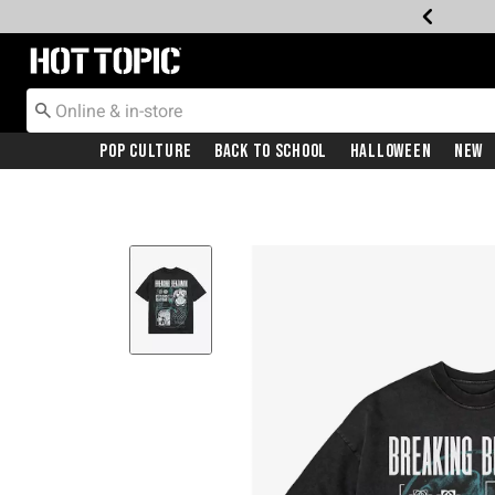
Redirect to Hot Topic Home Page
Pop Culture
Back To School
Halloween
New