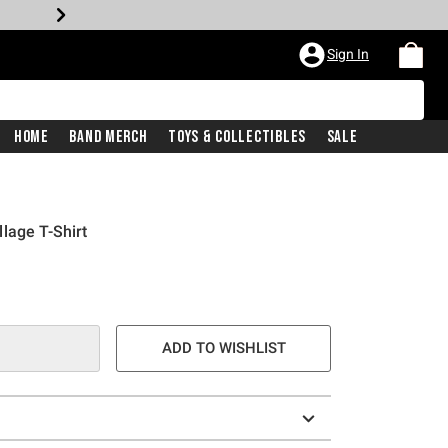
Sign In
Home
Band Merch
Toys & Collectibles
Sale
lage T-Shirt
ADD TO WISHLIST