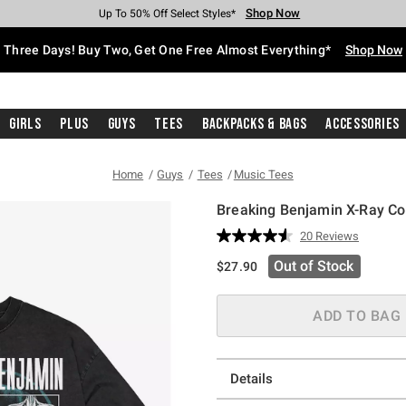
Shop Now
Shop Now
Shop Now
Shop Now
Shop Now
Shop Now
Free Shipping With $75 Purchase*
Earn Hot Cash Every $40 Spent*
Up To 50% Off Select Styles*
Up To 40% Off Backpacks*
Up To 60% Off Clearance*
Free Pickup In-Store*
Three Days! Buy Two, Get One Free Almost Everything*
Shop Now
Girls
Plus
Guys
Tees
Backpacks & Bags
Accessories
Home
Guys
Tees
Music Tees
Breaking Benjamin X-Ray Col
5 out of 5 Customer Rating
20 Reviews
Read
20
Out of Stock
$27.90
Reviews.
Same
page
link.
ADD TO BAG
Details