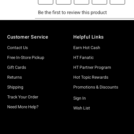
Footer
Customer Service
Helpful Links
Contact Us
Earn Hot Cash
Free In-Store Pickup
HT Fanatic
Gift Cards
HT Partner Program
Returns
Hot Topic Rewards
Shipping
Promotions & Discounts
Track Your Order
Sign In
Need More Help?
Wish List