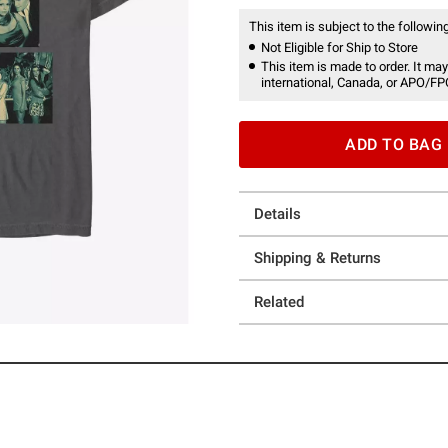
This item is subject to the following
Not Eligible for Ship to Store
This item is made to order. It may
international, Canada, or APO/FP
ADD TO BAG
Details
Shipping & Returns
Related