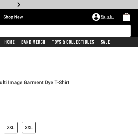
•
Sign In
Shop New
Home
Band Merch
Toys & Collectibles
Sale
ulti Image Garment Dye T-Shirt
iginal price is
2XL
3XL