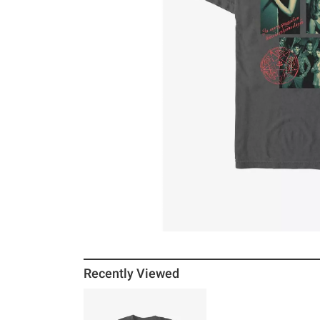
Recently Viewed