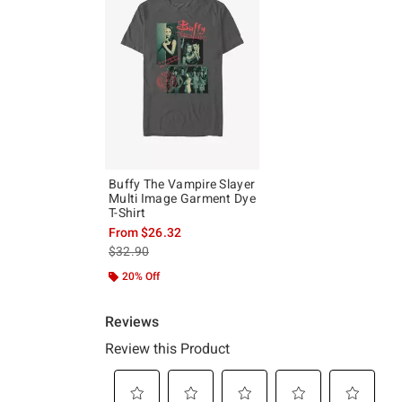
Buffy The Vampire Slayer
Multi Image Garment Dye
T-Shirt
From
$26.32
is sales price, the original price is
$32.90
20% Off