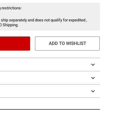
 restrictions:
 ship separately and does not qualify for expedited ,
O Shipping.
ADD TO WISHLIST