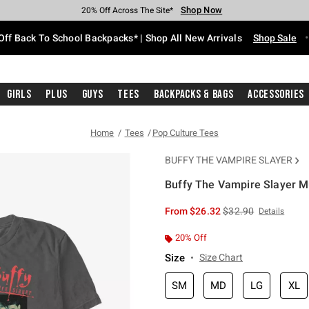
Shop Now
Shop Now
Shop Now
Shop Now
Shop Now
Shop Now
Free Shipping With $75 Purchase*
Earn Hot Cash Every $40 Spent*
Up To 50% Off Select Styles*
Up To 60% Off Clearance*
20% Off Across The Site*
Free Pickup In-Store*
Off Back To School Backpacks* | Shop All New Arrivals
Shop Sale
Girls
Plus
Guys
Tees
Backpacks & Bags
Accessories
Home
Tees
Pop Culture Tees
BUFFY THE VAMPIRE SLAYER
Buffy The Vampire Slayer M
4.3 out of 5 Customer Rating
is sales price, the or
From
$26.32
$32.90
Details
20% Off
Size
Size Chart
SM
MD
LG
XL