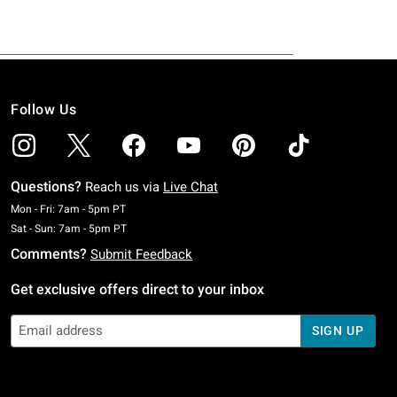
Follow Us
Questions?
Reach us via
Live Chat
Monday To Friday: 7 AM To 5 PM Pacific Time
Mon - Fri: 7am - 5pm PT
Saturday To Sunday: 7 AM To 5 PM Pacific Time
Sat - Sun: 7am - 5pm PT
Comments?
Submit Feedback
Get exclusive offers direct to your inbox
SIGN UP