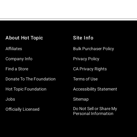
About Hot Topic
Site Info
Affiliates
Bulk Purchaser Policy
Company Info
Privacy Policy
Find a Store
CA Privacy Rights
Donate To The Foundation
Terms of Use
Hot Topic Foundation
Accessibility Statement
Jobs
Sitemap
Do Not Sell or Share My
Officially Licensed
Personal Information