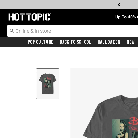
Redirect to Hot Topic Home Page
Up To 40% 
Pop Culture
Back To School
Halloween
New