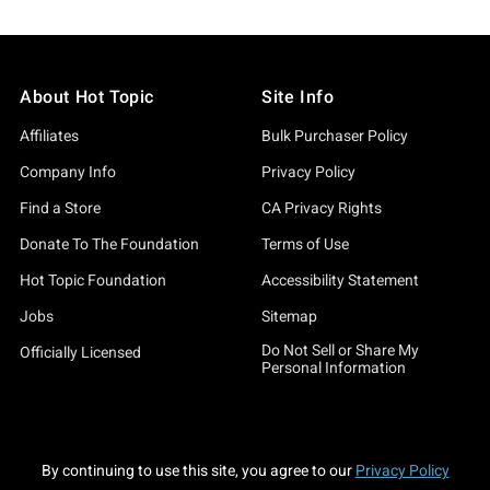
About Hot Topic
Site Info
Affiliates
Bulk Purchaser Policy
Company Info
Privacy Policy
Find a Store
CA Privacy Rights
Donate To The Foundation
Terms of Use
Hot Topic Foundation
Accessibility Statement
Jobs
Sitemap
Do Not Sell or Share My
Officially Licensed
Personal Information
By continuing to use this site, you agree to our
Privacy Policy