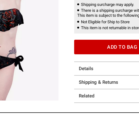
Shipping surcharge may apply.
There is a shipping surcharge with
This item is subject to the following
Not Eligible for Ship to Store
This item is not returnable in stor
ADD TO BAG
Details
Shipping & Returns
Related