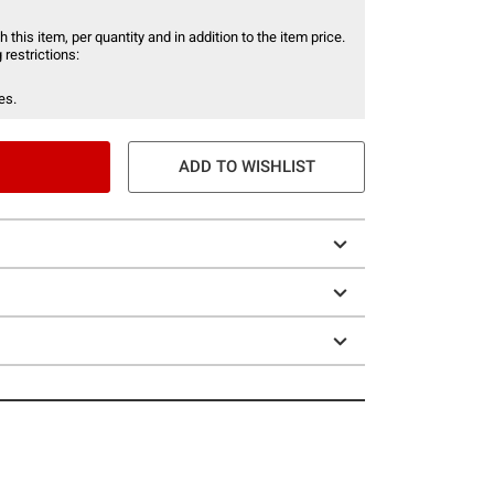
 this item, per quantity and in addition to the item price.
 restrictions:
es.
ADD TO WISHLIST