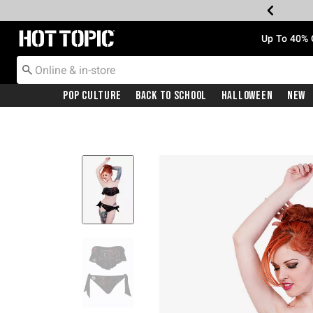
Redirect to Hot Topic Home Page
Up To 40% 
Pop Culture
Back To School
Halloween
New