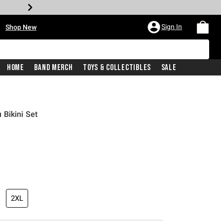
•
Sign In
Shop New
Home
Band Merch
Toys & Collectibles
Sale
Bikini Set
price is
2XL