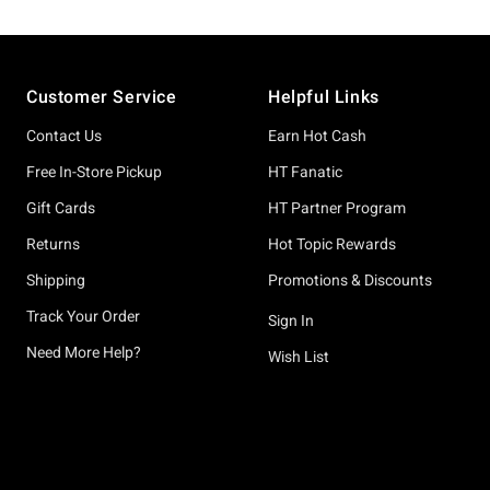
Footer
Customer Service
Helpful Links
Contact Us
Earn Hot Cash
Free In-Store Pickup
HT Fanatic
Gift Cards
HT Partner Program
Returns
Hot Topic Rewards
Shipping
Promotions & Discounts
Track Your Order
Sign In
Need More Help?
Wish List