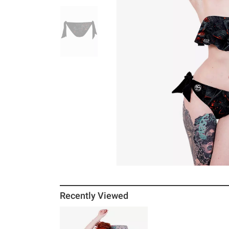
Recently Viewed