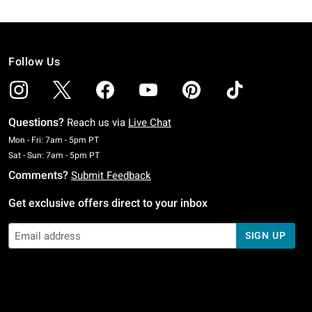
Follow Us
Questions?
Reach us via
Live Chat
Monday To Friday: 7 AM To 5 PM Pacific Time
Mon - Fri: 7am - 5pm PT
Saturday To Sunday: 7 AM To 5 PM Pacific Time
Sat - Sun: 7am - 5pm PT
Comments?
Submit Feedback
Get exclusive offers direct to your inbox
SIGN UP