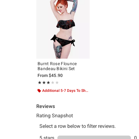
Burnt Rose Flounce
Bandeau Bikini Set
From
$45.90
Rating, 3 out of 5
★★★★★
★★★★★
Additional 5-7 Days To Ship