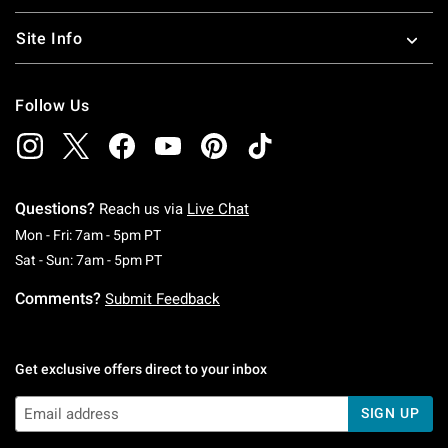
Site Info
Follow Us
Questions?
Reach us via
Live Chat
Monday To Friday: 7 AM To 5 PM Pacific Time
Mon - Fri: 7am - 5pm PT
Saturday To Sunday: 7 AM To 5 PM Pacific Ti
Sat - Sun: 7am - 5pm PT
Comments?
Submit Feedback
Get exclusive offers direct to your inbox
SIGN UP