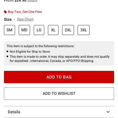
From
$24.90
Details
Buy Two, Get One Free
Size
Size Chart
SM
MD
LG
XL
2XL
3XL
This item is subject to the following restrictions:
Not Eligible for Ship to Store
This item is made to order. It may ship separately and does not qualify
for expedited , international, Canada, or APO/FPO Shipping.
ADD TO BAG
ADD TO WISHLIST
Details