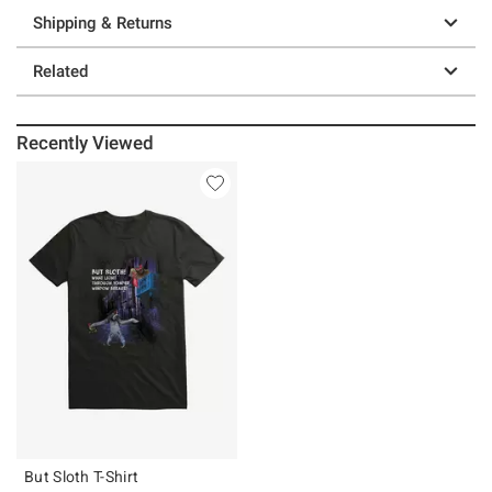
Shipping & Returns
Related
Recently Viewed
But Sloth T-Shirt