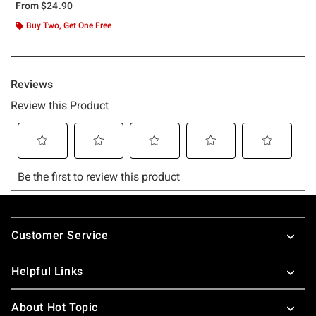
From
$24.90
Buy Two, Get One Free
Footer
Customer Service
Helpful Links
About Hot Topic