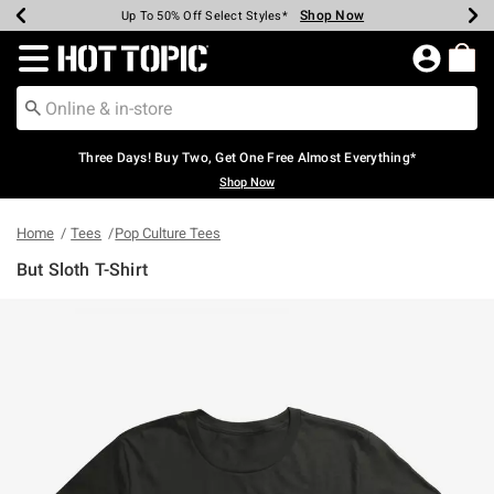
Shop Now
Shop Now
Shop Now
Shop Now
Shop Now
Shop Now
Earn Hot Cash Every $40 Spent*
Up To 50% Off Select Styles*
Up To 40% Off Backpacks*
Up To 60% Off Clearance*
Free Shipping Over $75*
Free Pickup In-Store*
Redirect to Hot Topic Home Page
Three Days! Buy Two, Get One Free Almost Everything*
Shop Now
Home
Tees
Pop Culture Tees
But Sloth T-Shirt
3.7 out of 5 Customer Rating