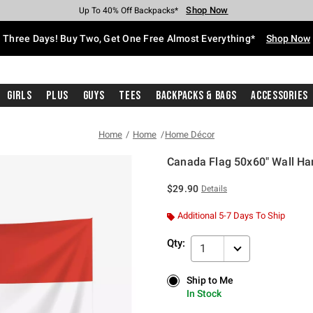
Shop Now
Shop Now
Shop Now
Shop Now
Shop Now
Shop Now
Free Shipping With $75 Purchase*
Earn Hot Cash Every $40 Spent*
Up To 50% Off Select Styles*
Up To 40% Off Backpacks*
Up To 60% Off Clearance*
Free Pickup In-Store*
Three Days! Buy Two, Get One Free Almost Everything*
Shop Now
Girls
Plus
Guys
Tees
Backpacks & Bags
Accessories
Home
Home
Home Décor
Canada Flag 50x60" Wall Ha
5 out of 5 Customer Rating
$29.90
Details
Additional 5-7 Days To Ship
Qty:
1
Ship to Me
Ship to Me
In Stock
In Stock