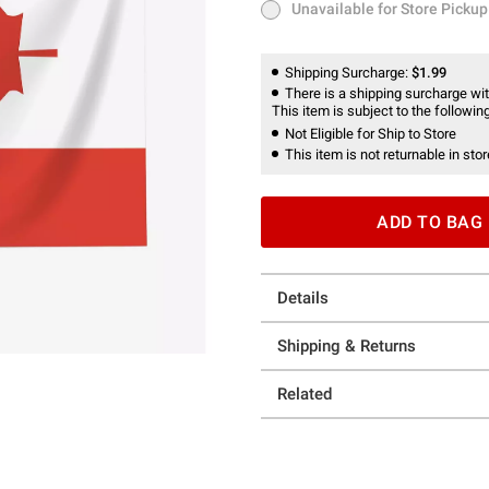
Unavailable for Store Pickup
Unavailable for Store Pickup
Shipping Surcharge:
$1.99
There is a shipping surcharge with
This item is subject to the following
Not Eligible for Ship to Store
This item is not returnable in stor
ADD TO BAG
Details
Shipping & Returns
Related