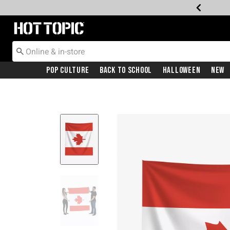
Redirect to Hot Topic Home Page
Pop Culture
Back To School
Halloween
New