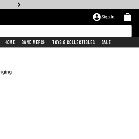
Sign In
Home
Band Merch
Toys & Collectibles
Sale
nging