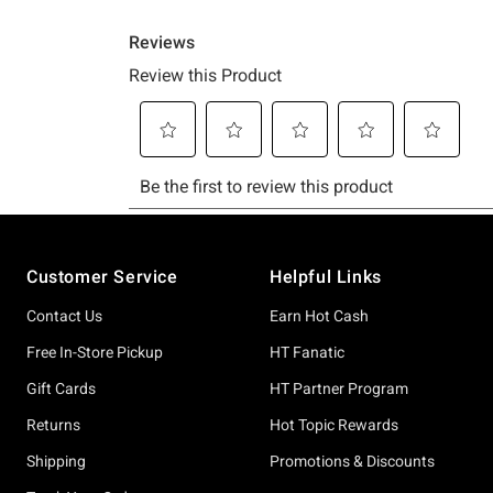
Footer
Customer Service
Helpful Links
Contact Us
Earn Hot Cash
Free In-Store Pickup
HT Fanatic
Gift Cards
HT Partner Program
Returns
Hot Topic Rewards
Shipping
Promotions & Discounts