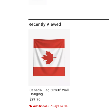
Recently Viewed
Canada Flag 50x60" Wall
Hanging
$29.90
Additional 5-7 Days To Ship