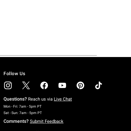
Follow Us
Questions?
Reach us via
Live Chat
Monday To Friday: 7 AM To 5 PM Pacific Time
Mon - Fri: 7am - 5pm PT
Saturday To Sunday: 7 AM To 5 PM Pacific Time
Sat - Sun: 7am - 5pm PT
Comments?
Submit Feedback