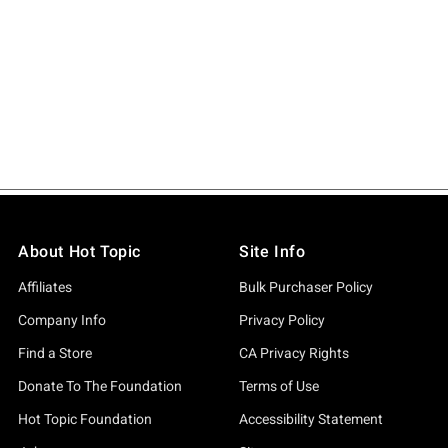
About Hot Topic
Site Info
Affiliates
Bulk Purchaser Policy
Company Info
Privacy Policy
Find a Store
CA Privacy Rights
Donate To The Foundation
Terms of Use
Hot Topic Foundation
Accessibility Statement