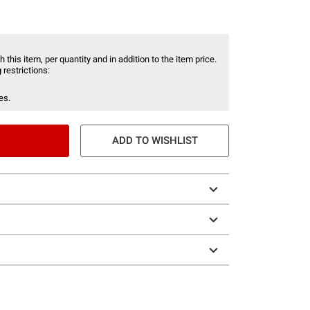
 this item, per quantity and in addition to the item price.
 restrictions:
es.
ADD TO WISHLIST