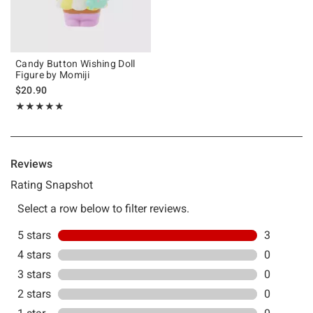
Candy Button Wishing Doll
Figure by Momiji
$20.90
Rating, 5 out of 5
★★★★★
★★★★★