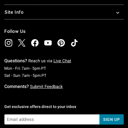
Site Info
Follow Us
Questions?
Reach us via
Live Chat
Monday To Friday: 7 AM To 5 PM Pacific Time
Mon - Fri: 7am - 5pm PT
Saturday To Sunday: 7 AM To 5 PM Pacific Ti
Sat - Sun: 7am - 5pm PT
Comments?
Submit Feedback
Get exclusive offers direct to your inbox
SIGN UP