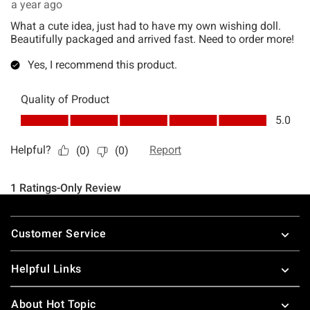
Footer
Customer Service
Helpful Links
About Hot Topic