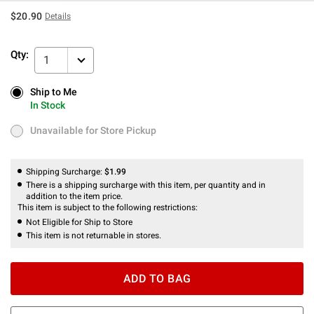
$20.90
Details
Qty:
1
Ship to Me
Ship to Me
In Stock
In Stock
Unavailable for Store Pickup
Unavailable for Store Pickup
Shipping Surcharge:
$1.99
There is a shipping surcharge with this item, per quantity and in
addition to the item price.
This item is subject to the following restrictions:
Not Eligible for Ship to Store
This item is not returnable in stores.
ADD TO BAG