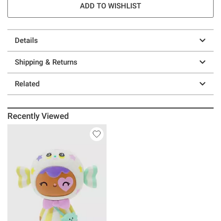
ADD TO WISHLIST
Details
Shipping & Returns
Related
Recently Viewed