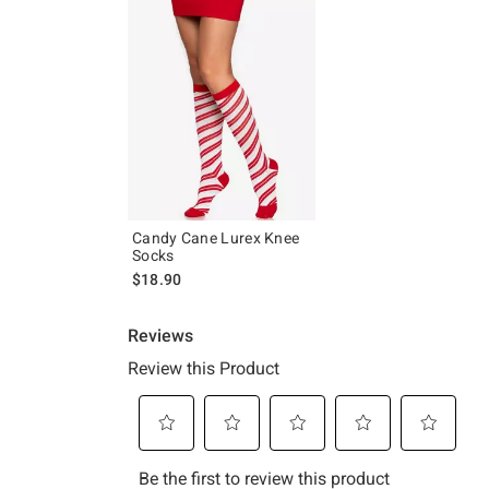
Candy Cane Lurex Knee
Socks
$18.90