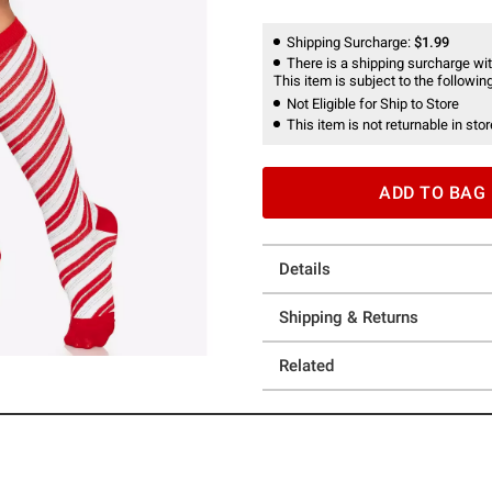
Shipping Surcharge:
$1.99
There is a shipping surcharge with
This item is subject to the following
Not Eligible for Ship to Store
This item is not returnable in stor
ADD TO BAG
Details
Shipping & Returns
Related