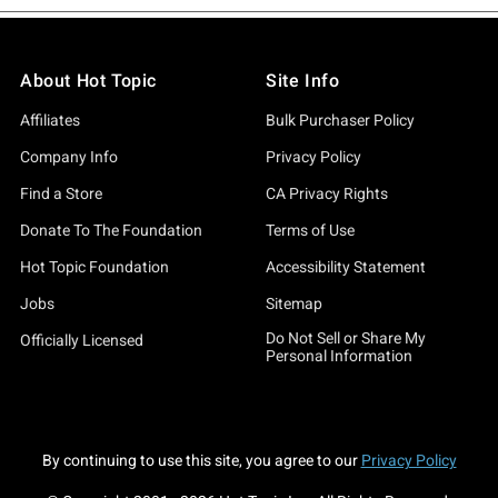
About Hot Topic
Site Info
Affiliates
Bulk Purchaser Policy
Company Info
Privacy Policy
Find a Store
CA Privacy Rights
Donate To The Foundation
Terms of Use
Hot Topic Foundation
Accessibility Statement
Jobs
Sitemap
Do Not Sell or Share My
Officially Licensed
Personal Information
By continuing to use this site, you agree to our
Privacy Policy