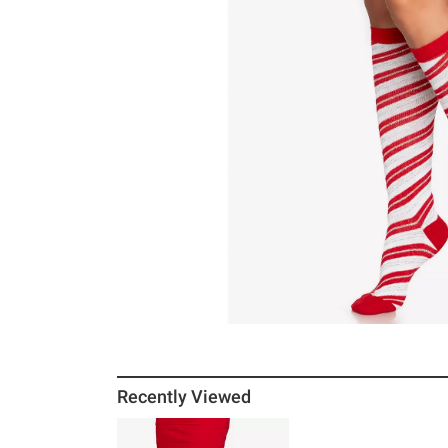
Recently Viewed