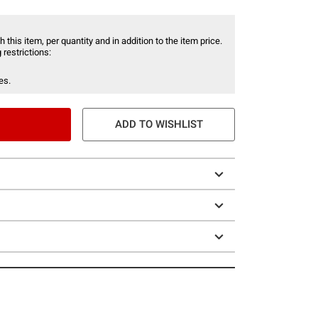
 this item, per quantity and in addition to the item price.
 restrictions:
es.
ADD TO WISHLIST