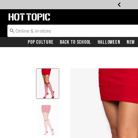
Redirect to Hot Topic Home Page
Pop Culture
Back To School
Halloween
New