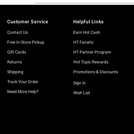
Footer
Customer Service
Helpful Links
Contact Us
Earn Hot Cash
Free In-Store Pickup
HT Fanatic
Gift Cards
HT Partner Program
Returns
Hot Topic Rewards
Shipping
Promotions & Discounts
Track Your Order
Sign In
Need More Help?
Wish List