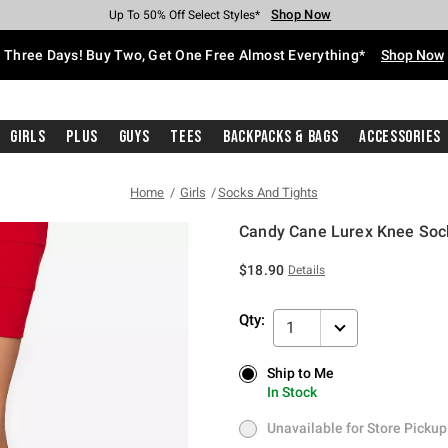
Shop Now
Shop Now
Shop Now
Shop Now
Shop Now
Shop Now
Free Shipping With $75 Purchase*
Earn Hot Cash Every $40 Spent*
Up To 50% Off Select Styles*
Up To 40% Off Backpacks*
Up To 60% Off Clearance*
Free Pickup In-Store*
Three Days! Buy Two, Get One Free Almost Everything*
Shop Now
Girls
Plus
Guys
Tees
Backpacks & Bags
Accessories
Home
Girls
Socks And Tights
Candy Cane Lurex Knee Soc
4.8 out of 5 Customer Rating
$18.90
Details
Qty:
1
Ship to Me
Ship to Me
In Stock
In Stock
Unavailable for Store Pickup
Unavailable for Store Pickup