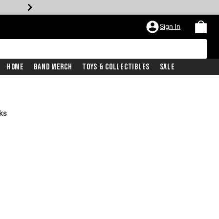
Sign In
Home
Band Merch
Toys & Collectibles
Sale
ks