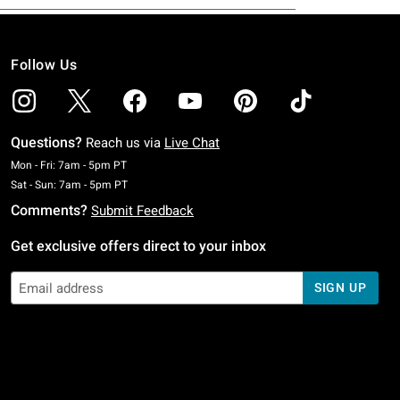
Follow Us
Questions?
Reach us via
Live Chat
Monday To Friday: 7 AM To 5 PM Pacific Time
Mon - Fri: 7am - 5pm PT
Saturday To Sunday: 7 AM To 5 PM Pacific Time
Sat - Sun: 7am - 5pm PT
Comments?
Submit Feedback
Get exclusive offers direct to your inbox
SIGN UP