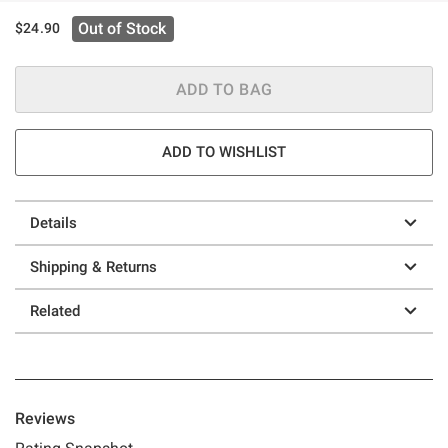
Out of Stock
$24.90
ADD TO BAG
ADD TO WISHLIST
Details
Shipping & Returns
Related