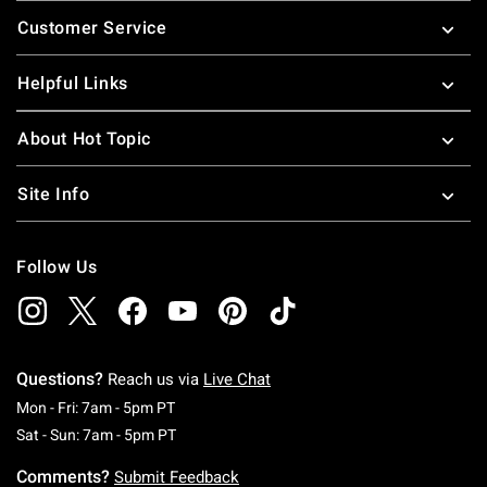
Footer
Customer Service
Helpful Links
About Hot Topic
Site Info
Follow Us
Questions?
Reach us via
Live Chat
Monday To Friday: 7 AM To 5 PM Pacific Time
Mon - Fri: 7am - 5pm PT
Saturday To Sunday: 7 AM To 5 PM Pacific Ti
Sat - Sun: 7am - 5pm PT
Comments?
Submit Feedback