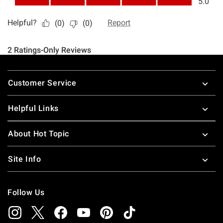
Footer
Customer Service
Helpful Links
About Hot Topic
Site Info
Follow Us