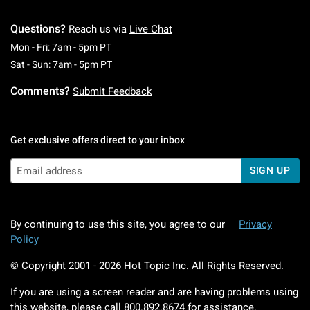
Questions?
Reach us via
Live Chat
Monday To Friday: 7 AM To 5 PM Pacific Time
Mon - Fri: 7am - 5pm PT
Saturday To Sunday: 7 AM To 5 PM Pacific Ti
Sat - Sun: 7am - 5pm PT
Comments?
Submit Feedback
Get exclusive offers direct to your inbox
SIGN UP
By continuing to use this site, you agree to our
Privacy
Policy
© Copyright 2001 -
2026
Hot Topic Inc. All Rights Reserved.
If you are using a screen reader and are having problems using
this website, please call
800.892.8674
for assistance.