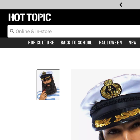
Redirect to Hot Topic Home Page
Pop Culture
Back To School
Halloween
New