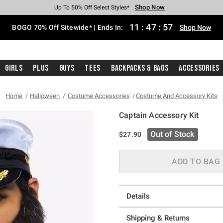
Shop Now
Shop Now
Shop Now
Shop Now
Shop Now
Shop Now
Free Shipping With $75 Purchase*
Earn Hot Cash Every $40 Spent*
Up To 50% Off Select Styles*
Up To 40% Off Backpacks*
Up To 60% Off Clearance*
Free Pickup In-Store*
11
:
47
:
56
BOGO 70% Off Sitewide* | Ends In:
Shop Now
Girls
Plus
Guys
Tees
Backpacks & Bags
Accessories
Home
Halloween
Costume Accessories
Costume And Accessory Kits
Captain Accessory Kit
5 out of 5 Customer Rating
Out of Stock
$27.90
ADD TO BAG
Details
Shipping & Returns