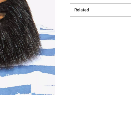
Related