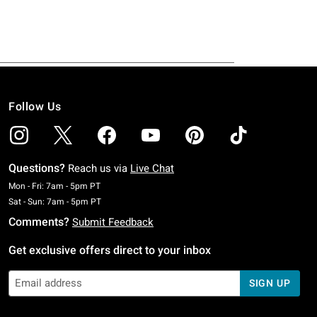
Follow Us
Questions?
Reach us via
Live Chat
Monday To Friday: 7 AM To 5 PM Pacific Time
Mon - Fri: 7am - 5pm PT
Saturday To Sunday: 7 AM To 5 PM Pacific Time
Sat - Sun: 7am - 5pm PT
Comments?
Submit Feedback
Get exclusive offers direct to your inbox
SIGN UP