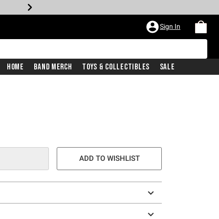
Sign In
Home
Band Merch
Toys & Collectibles
Sale
ADD TO WISHLIST