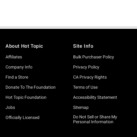
About Hot Topic
Site Info
Affiliates
Bulk Purchaser Policy
Company Info
Privacy Policy
Find a Store
CA Privacy Rights
Donate To The Foundation
Terms of Use
Hot Topic Foundation
Accessibility Statement
Jobs
Sitemap
Do Not Sell or Share My
Officially Licensed
Personal Information