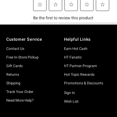
Footer
Customer Service
Helpful Links
Contact Us
Earn Hot Cash
Free In-Store Pickup
HT Fanatic
Gift Cards
HT Partner Program
Returns
Hot Topic Rewards
Shipping
Promotions & Discounts
Track Your Order
Sign In
Need More Help?
Wish List