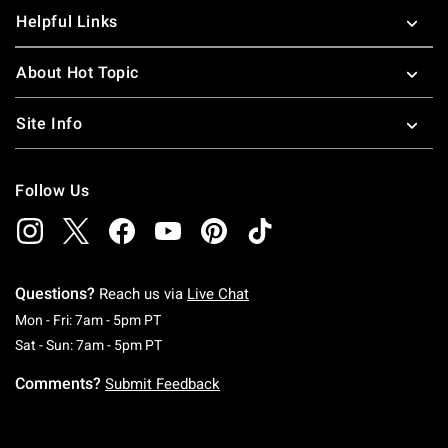
Helpful Links
About Hot Topic
Site Info
Follow Us
Questions?
Reach us via
Live Chat
Monday To Friday: 7 AM To 5 PM Pacific Time
Mon - Fri: 7am - 5pm PT
Saturday To Sunday: 7 AM To 5 PM Pacific Ti
Sat - Sun: 7am - 5pm PT
Comments?
Submit Feedback