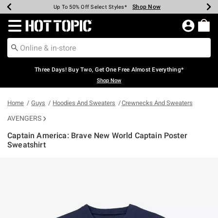
Shop Now
Shop Now
Shop Now
Shop Now
Shop Now
Shop Now
Earn Hot Cash Every $40 Spent*
Up To 50% Off Select Styles*
Up To 40% Off Backpacks*
Up To 60% Off Clearance*
Free Shipping Over $75*
Free Pickup In-Store*
Redirect to Hot Topic Home Page
Three Days! Buy Two, Get One Free Almost Everything*
Shop Now
Home
Guys
Hoodies And Sweaters
Crewnecks And Sweaters
AVENGERS
Captain America: Brave New World Captain Poster
Sweatshirt
4.3 out of 5 Customer Rating