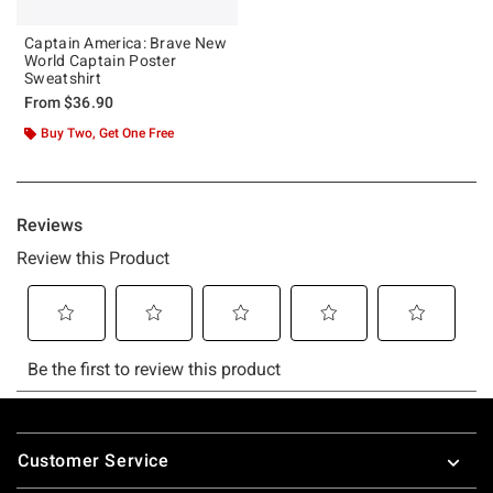
Captain America: Brave New
World Captain Poster
Sweatshirt
From
$36.90
Buy Two, Get One Free
Footer
Customer Service