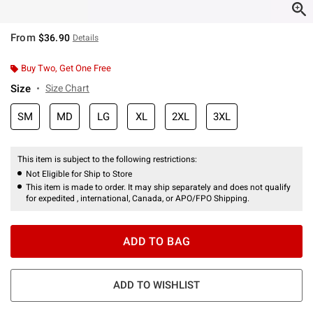
From
$36.90
Details
Buy Two, Get One Free
Size
Size Chart
SM
MD
LG
XL
2XL
3XL
This item is subject to the following restrictions:
Not Eligible for Ship to Store
This item is made to order. It may ship separately and does not qualify
for expedited , international, Canada, or APO/FPO Shipping.
ADD TO BAG
ADD TO WISHLIST