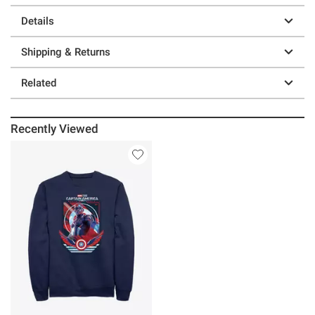
Details
Shipping & Returns
Related
Recently Viewed