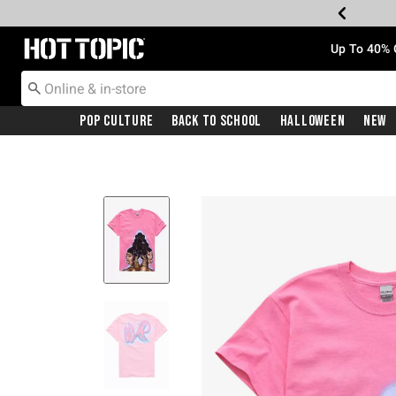
Redirect to Hot Topic Home Page
Up To 40% 
Pop Culture
Back To School
Halloween
New