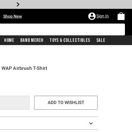
•
Sign In
Shop New
Home
Band Merch
Toys & Collectibles
Sale
 WAP Airbrush T-Shirt
ADD TO WISHLIST