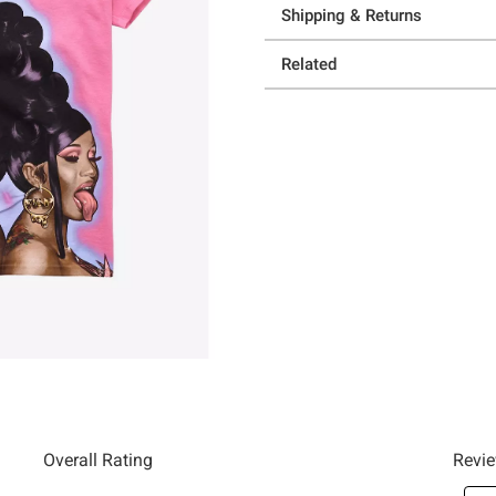
Shipping & Returns
Related