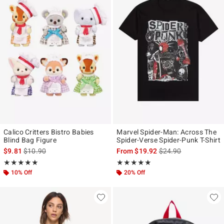
Calico Critters Bistro Babies
Marvel Spider-Man: Across The
Blind Bag Figure
Spider-Verse Spider-Punk T-Shirt
is sales price, the original price is
is sales price, the ori
$9.81
$10.90
From
$19.92
$24.90
Rating, 4.862 out of 5
Rating, 4.907 out of 5
★★★★★
★★★★★
★★★★★
★★★★★
10% Off
20% Off