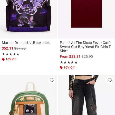
Murder Drones Uzi Backpack
Panic! At The Disco Fever Can't
Sweat Out Boyfriend Fit Girls T-
is sales price, the original price is
$52.11
$57.90
Shirt
Rating, 4.923 out of 5
★★★★★
★★★★★
is sales price, the ori
From
$23.31
$25.90
10% Off
Rating, 4.794 out of 5
★★★★★
★★★★★
10% Off