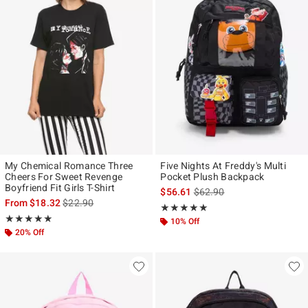
My Chemical Romance Three
Five Nights At Freddy's Multi
Cheers For Sweet Revenge
Pocket Plush Backpack
Boyfriend Fit Girls T-Shirt
is sales price, the original p
$56.61
$62.90
is sales price, the original price is
From
$18.32
$22.90
Rating, 5 out of 5
★★★★★
★★★★★
Rating, 4.849 out of 5
★★★★★
★★★★★
10% Off
20% Off