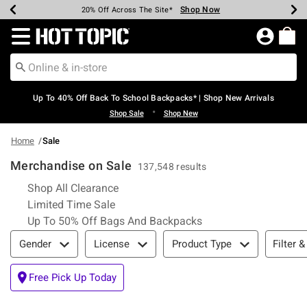
Shop Now
Shop Now
Shop Now
Shop Now
Shop Now
Shop Now
Earn Hot Cash Every $40 Spent*
Up To 50% Off Select Styles*
Up To 60% Off Clearance*
20% Off Across The Site*
Free Shipping Over $75*
Free Pickup In-Store*
Redirect to Hot Topic Home Page
Up To 40% Off Back To School Backpacks* | Shop New Arrivals
•
Shop Sale
Shop New
Home
Sale
Merchandise on Sale
137,548 results
Refine by Category: Shop All Clearance
Shop All Clearance
Refine by Category: Limited Time Sale
Limited Time Sale
Refine by Category: 
Up To 50% Off Bags And Backpacks
Filter & Sort
Filter &
Gender
License
Product Type
Free Pick Up Today