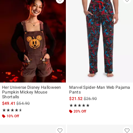
Her Universe Disney Halloween
Marvel Spider-Man Web Pajama
Pumpkin Mickey Mouse
Pants
Shortalls
is sales price, the original p
$21.52
$26.90
is sales price, the original price is
$49.41
$54.90
Rating, 4.846 out of 5
★★★★★
★★★★★
Rating, 4.5 out of 5
★★★★★
★★★★★
20% Off
10% Off