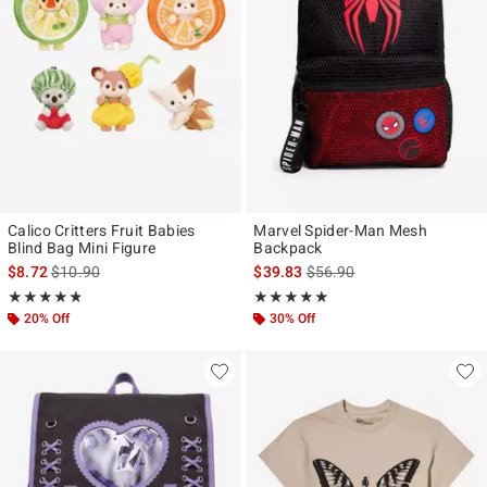
Calico Critters Fruit Babies
Marvel Spider-Man Mesh
Blind Bag Mini Figure
Backpack
is sales price, the original price is
is sales price, the original p
$8.72
$10.90
$39.83
$56.90
Rating, 4.762 out of 5
Rating, 5 out of 5
★★★★★
★★★★★
★★★★★
★★★★★
20% Off
30% Off