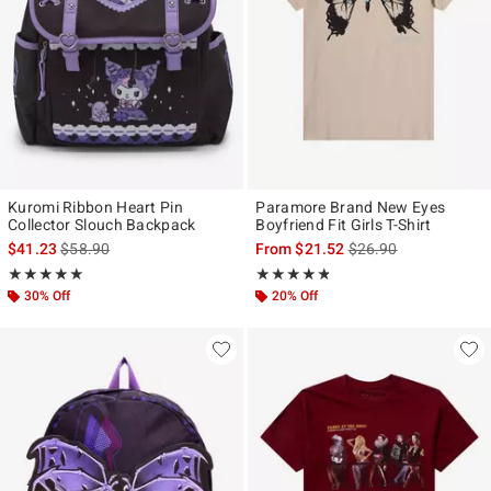
Kuromi Ribbon Heart Pin
Paramore Brand New Eyes
Collector Slouch Backpack
Boyfriend Fit Girls T-Shirt
is sales price, the original price is
is sales price, the ori
$41.23
$58.90
From
$21.52
$26.90
Rating, 5 out of 5
Rating, 4.789 out of 5
★★★★★
★★★★★
★★★★★
★★★★★
30% Off
20% Off