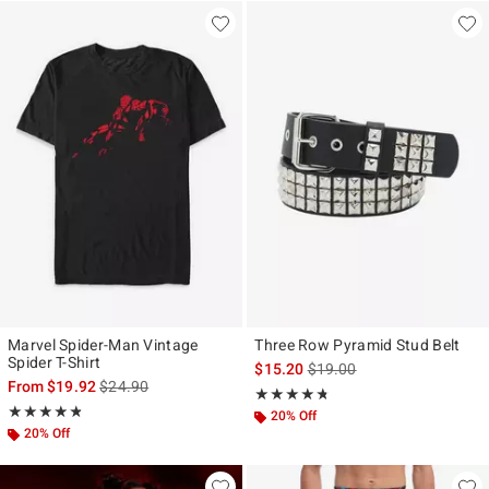
Marvel Spider-Man Vintage
Three Row Pyramid Stud Belt
Spider T-Shirt
is sales price, the original p
$15.20
$19.00
is sales price, the original price is
From
$19.92
$24.90
Rating, 4.675 out of 5
★★★★★
★★★★★
Rating, 4.821 out of 5
★★★★★
★★★★★
20% Off
20% Off