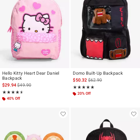
Hello Kitty Heart Dear Daniel
Domo Built-Up Backpack
Backpack
is sales price, the original p
$50.32
$62.90
is sales price, the original price is
$29.94
$49.90
Rating, 5 out of 5
★★★★★
★★★★★
Rating, 4.5 out of 5
★★★★★
★★★★★
20% Off
40% Off