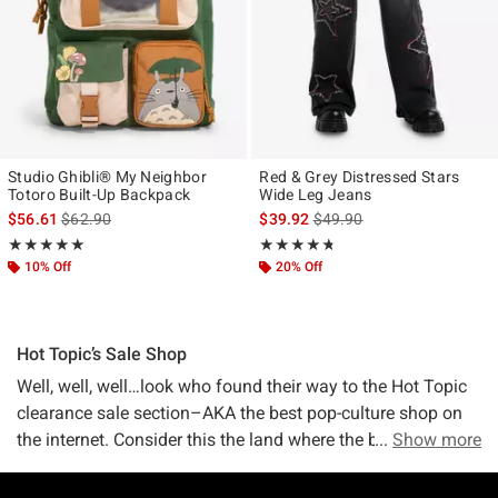
Studio Ghibli® My Neighbor
Red & Grey Distressed Stars
Totoro Built-Up Backpack
Wide Leg Jeans
is sales price, the original price is
is sales price, the original p
$56.61
$62.90
$39.92
$49.90
Rating, 4.909 out of 5
Rating, 4.667 out of 5
★★★★★
★★★★★
★★★★★
★★★★★
10% Off
20% Off
Hot Topic’s Sale Shop
Well, well, well…look who found their way to the Hot Topic
clearance sale section–AKA the best pop-culture shop on
the internet. Consider this the land where the best deals
Show more
meet the best merch—aka where pop culture and savings
collide. (A truly remarkable place).