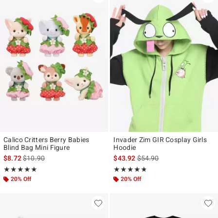
Calico Critters Berry Babies
Invader Zim GIR Cosplay Girls
Blind Bag Mini Figure
Hoodie
is sales price, the original price is
is sales price, the original p
$8.72
$10.90
$43.92
$54.90
Rating, 4.911 out of 5
Rating, 4.743 out of 5
★★★★★
★★★★★
★★★★★
★★★★★
20% Off
20% Off