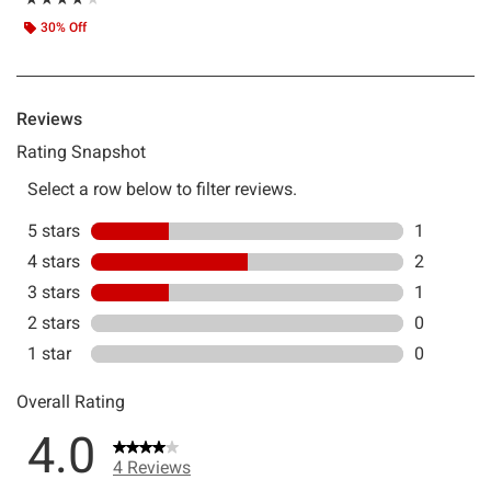
30% Off