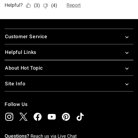
Footer
Customer Service
Helpful Links
About Hot Topic
Site Info
Follow Us
Questions?
Reach us via
Live Chat