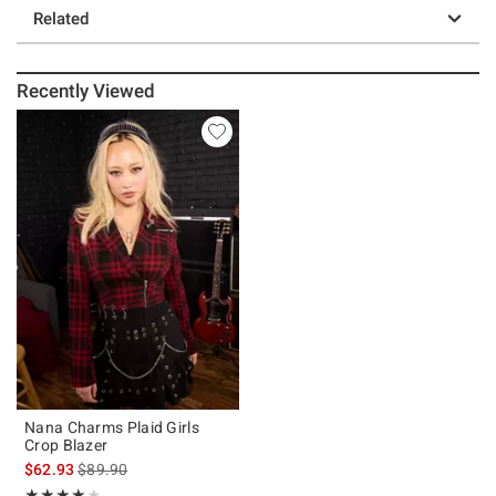
Related
Recently Viewed
Nana Charms Plaid Girls
Crop Blazer
is sales price, the original price is
$62.93
$89.90
Rating, 4 out of 5
★★★★★
★★★★★