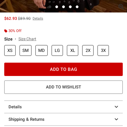
is sales price, the original price is
$62.93
$89.90
Details
30% Off
Size
Size Chart
XS
SM
MD
LG
XL
2X
3X
ADD TO BAG
ADD TO WISHLIST
Details
Shipping & Returns