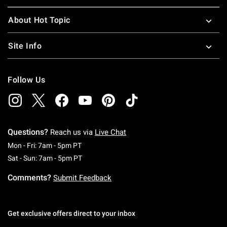
About Hot Topic
Site Info
Follow Us
Questions?
Reach us via
Live Chat
Monday To Friday: 7 AM To 5 PM Pacific Time
Mon - Fri: 7am - 5pm PT
Saturday To Sunday: 7 AM To 5 PM Pacific Ti
Sat - Sun: 7am - 5pm PT
Comments?
Submit Feedback
Get exclusive offers direct to your inbox