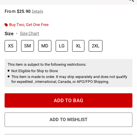
From
$25.90
Details
Buy Two, Get One Free
Size
Size Chart
XS
SM
MD
LG
XL
2XL
This item is subject to the following restrictions:
Not Eligible for Ship to Store
This item is made to order. It may ship separately and does not qualify
for expedited , international, Canada, or APO/FPO Shipping.
ADD TO BAG
ADD TO WISHLIST