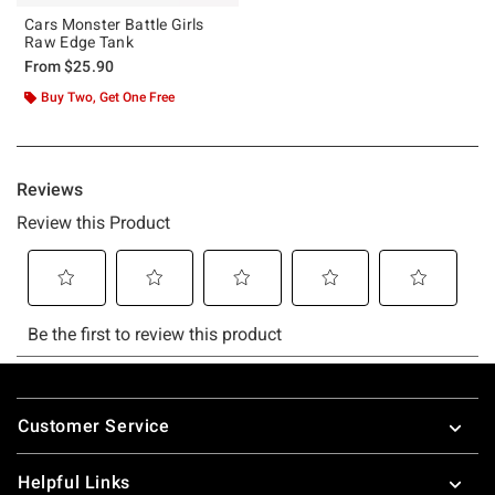
Cars Monster Battle Girls
Raw Edge Tank
From
$25.90
Buy Two, Get One Free
Footer
Customer Service
Helpful Links