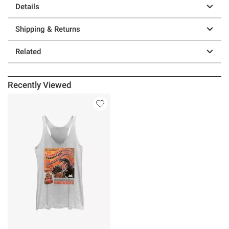
Details
Shipping & Returns
Related
Recently Viewed