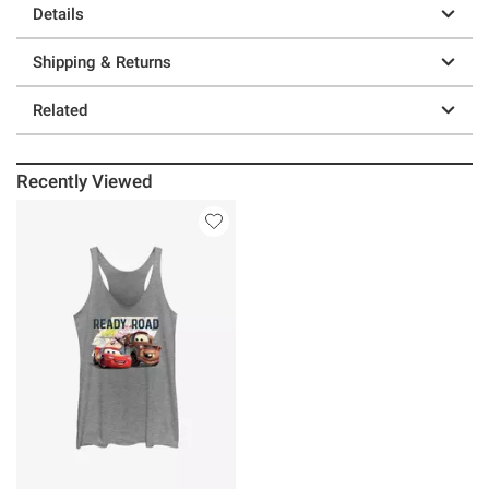
Details
Shipping & Returns
Related
Recently Viewed