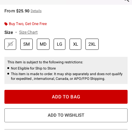
From
$25.90
Details
Buy Two, Get One Free
Size
Size Chart
XS
SM
MD
LG
XL
2XL
This item is subject to the following restrictions:
Not Eligible for Ship to Store
This item is made to order. It may ship separately and does not qualify
for expedited , international, Canada, or APO/FPO Shipping.
ADD TO BAG
ADD TO WISHLIST