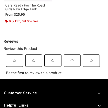
Cars Ready For The Road
Girls Raw Edge Tank
From
$25.90
Buy Two, Get One Free
Footer
Customer Service
Helpful Links