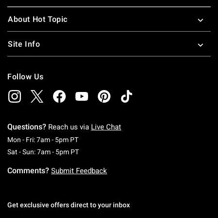
About Hot Topic
Site Info
Follow Us
Questions?
Reach us via
Live Chat
Monday To Friday: 7 AM To 5 PM Pacific Time
Mon - Fri: 7am - 5pm PT
Saturday To Sunday: 7 AM To 5 PM Pacific Ti
Sat - Sun: 7am - 5pm PT
Comments?
Submit Feedback
Get exclusive offers direct to your inbox