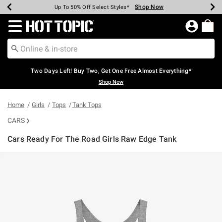
Shop Now
Shop Now
Shop Now
Shop Now
Shop Now
Shop Now
Earn Hot Cash Every $40 Spent*
Up To 50% Off Select Styles*
Up To 40% Off Backpacks*
Up To 60% Off Clearance*
Free Shipping Over $75*
Free Pickup In-Store*
Redirect to Hot Topic Home Page
Two Days Left! Buy Two, Get One Free Almost Everything*
Shop Now
Home
Girls
Tops
Tank Tops
CARS
Cars Ready For The Road Girls Raw Edge Tank
3.5 out of 5 Customer Rating