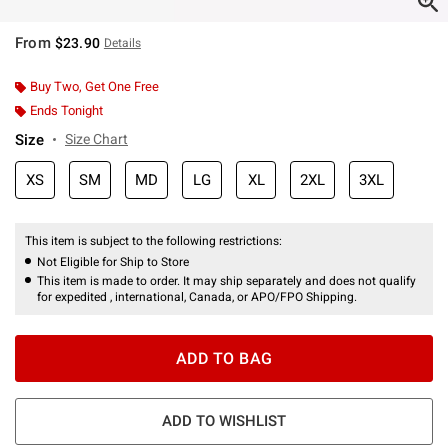
From
$23.90
Details
Buy Two, Get One Free
Ends Tonight
Size
Size Chart
XS
SM
MD
LG
XL
2XL
3XL
This item is subject to the following restrictions:
Not Eligible for Ship to Store
This item is made to order. It may ship separately and does not qualify
for expedited , international, Canada, or APO/FPO Shipping.
ADD TO BAG
ADD TO WISHLIST