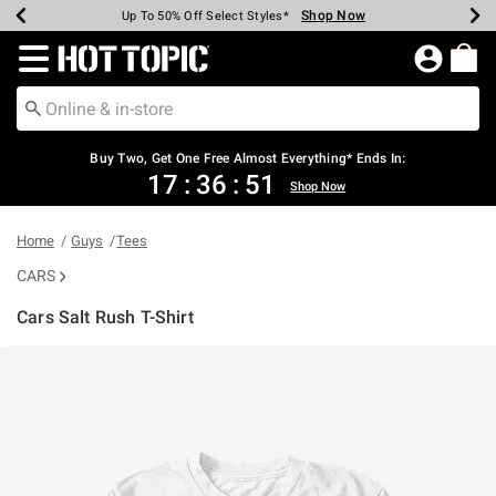
Shop Now
Shop Now
Shop Now
Shop Now
Shop Now
Shop Now
Earn Hot Cash Every $40 Spent*
Up To 50% Off Select Styles*
Up To 40% Off Backpacks*
Up To 60% Off Clearance*
Free Shipping Over $75*
Free Pickup In-Store*
Redirect to Hot Topic Home Page
Buy Two, Get One Free Almost Everything* Ends In:
17
:
36
:
51
Shop Now
Home
Guys
Tees
CARS
Cars Salt Rush T-Shirt
3.5 out of 5 Customer Rating