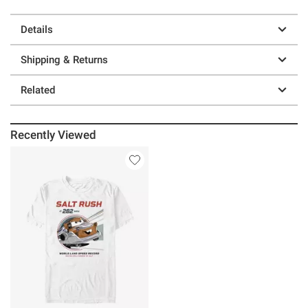
Details
Shipping & Returns
Related
Recently Viewed