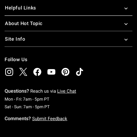
Helpful Links
About Hot Topic
Site Info
Follow Us
Questions?
Reach us via
Live Chat
Monday To Friday: 7 AM To 5 PM Pacific Time
Mon - Fri: 7am - 5pm PT
Saturday To Sunday: 7 AM To 5 PM Pacific Ti
Sat - Sun: 7am - 5pm PT
Comments?
Submit Feedback