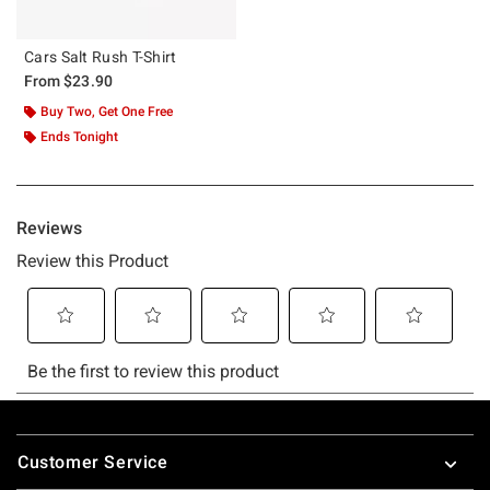
Cars Salt Rush T-Shirt
From
$23.90
Buy Two, Get One Free
Ends Tonight
Footer
Customer Service