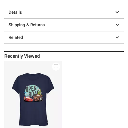
Details
Shipping & Returns
Related
Recently Viewed