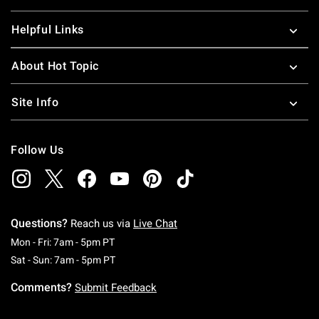
Helpful Links
About Hot Topic
Site Info
Follow Us
Questions?
Reach us via
Live Chat
Monday To Friday: 7 AM To 5 PM Pacific Time
Mon - Fri: 7am - 5pm PT
Saturday To Sunday: 7 AM To 5 PM Pacific Ti
Sat - Sun: 7am - 5pm PT
Comments?
Submit Feedback