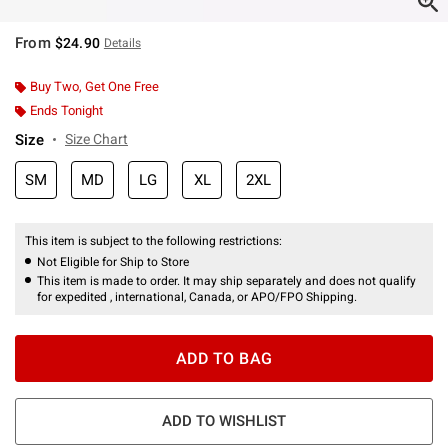
From
$24.90
Details
Buy Two, Get One Free
Ends Tonight
Size
Size Chart
SM
MD
LG
XL
2XL
This item is subject to the following restrictions:
Not Eligible for Ship to Store
This item is made to order. It may ship separately and does not qualify
for expedited , international, Canada, or APO/FPO Shipping.
ADD TO BAG
ADD TO WISHLIST