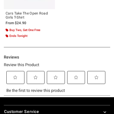
Cars Take The Open Road
Girls T-Shirt
From
$24.90
Buy Two, Get One Free
Ends Tonight
Footer
Customer Service