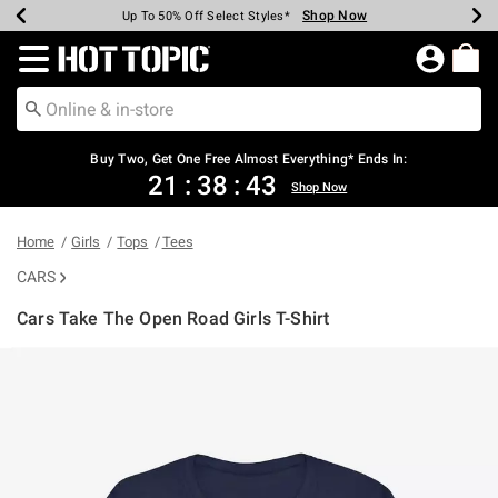
Shop Now
Shop Now
Shop Now
Shop Now
Shop Now
Shop Now
Earn Hot Cash Every $40 Spent*
Up To 50% Off Select Styles*
Up To 40% Off Backpacks*
Up To 60% Off Clearance*
Free Shipping Over $75*
Free Pickup In-Store*
Redirect to Hot Topic Home Page
Buy Two, Get One Free Almost Everything* Ends In:
21
:
38
:
43
Shop Now
Home
Girls
Tops
Tees
CARS
Cars Take The Open Road Girls T-Shirt
4.3 out of 5 Customer Rating