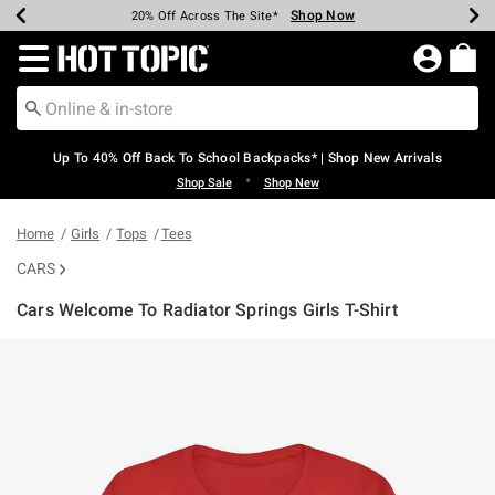
Shop Now
Shop Now
Shop Now
Shop Now
Shop Now
Shop Now
Earn Hot Cash Every $40 Spent*
Up To 50% Off Select Styles*
Up To 60% Off Clearance*
20% Off Across The Site*
Free Shipping Over $75*
Free Pickup In-Store*
Redirect to Hot Topic Home Page
Up To 40% Off Back To School Backpacks* | Shop New Arrivals
•
Shop Sale
Shop New
Home
Girls
Tops
Tees
CARS
Cars Welcome To Radiator Springs Girls T-Shirt
5 out of 5 Customer Rating