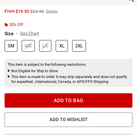
is sales price, the original price is
From
$19.92
$24.90
Details
20% Off
Size
Size Chart
SM
MD
LG
XL
2XL
This item is subject to the following restrictions:
Not Eligible for Ship to Store
This item is made to order. It may ship separately and does not qualify
for expedited , international, Canada, or APO/FPO Shipping.
ADD TO BAG
ADD TO WISHLIST