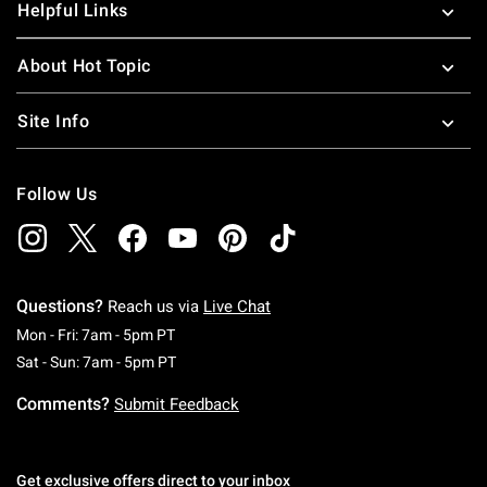
Helpful Links
About Hot Topic
Site Info
Follow Us
Questions?
Reach us via
Live Chat
Monday To Friday: 7 AM To 5 PM Pacific Time
Mon - Fri: 7am - 5pm PT
Saturday To Sunday: 7 AM To 5 PM Pacific Ti
Sat - Sun: 7am - 5pm PT
Comments?
Submit Feedback
Get exclusive offers direct to your inbox