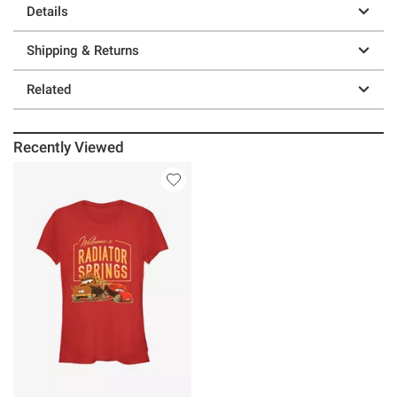
Details
Shipping & Returns
Related
Recently Viewed