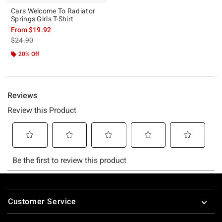
Cars Welcome To Radiator
Springs Girls T-Shirt
From
$19.92
is sales price, the original price is
$24.90
20% Off
Footer
Customer Service