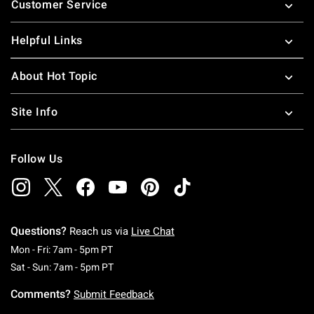
Customer Service
Helpful Links
About Hot Topic
Site Info
Follow Us
Questions?
Reach us via
Live Chat
Monday To Friday: 7 AM To 5 PM Pacific Time
Mon - Fri: 7am - 5pm PT
Saturday To Sunday: 7 AM To 5 PM Pacific Ti
Sat - Sun: 7am - 5pm PT
Comments?
Submit Feedback