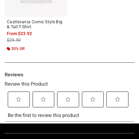
Castlevania Comic Style Big
& Tall T-Shirt
From
$23.92
is sales price, the original price is
$29.90
20% Off
Footer