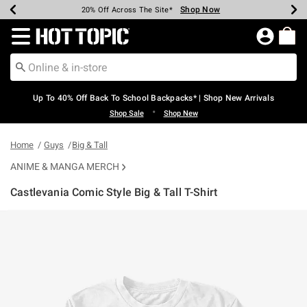
Shop Now
Shop Now
Shop Now
Shop Now
Shop Now
Shop Now
Earn Hot Cash Every $40 Spent*
Up To 50% Off Select Styles*
Up To 60% Off Clearance*
20% Off Across The Site*
Free Shipping Over $75*
Free Pickup In-Store*
Redirect to Hot Topic Home Page
Up To 40% Off Back To School Backpacks* | Shop New Arrivals
•
Shop Sale
Shop New
Home
Guys
Big & Tall
ANIME & MANGA MERCH
Castlevania Comic Style Big & Tall T-Shirt
5 out of 5 Customer Rating