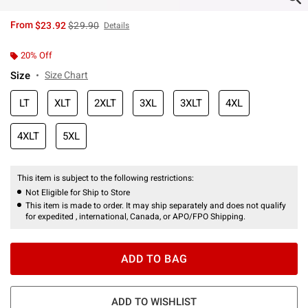
is sales price, the original price is
From
$23.92
$29.90
Details
20% Off
Size
Size Chart
LT
XLT
2XLT
3XL
3XLT
4XL
4XLT
5XL
This item is subject to the following restrictions:
Not Eligible for Ship to Store
This item is made to order. It may ship separately and does not qualify
for expedited , international, Canada, or APO/FPO Shipping.
ADD TO BAG
ADD TO WISHLIST