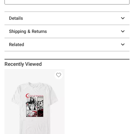
Details
Shipping & Returns
Related
Recently Viewed