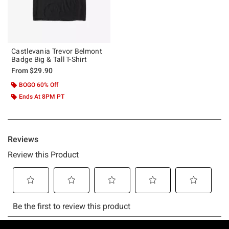
Castlevania Trevor Belmont
Badge Big & Tall T-Shirt
From
$29.90
BOGO 60% Off
Ends At 8PM PT