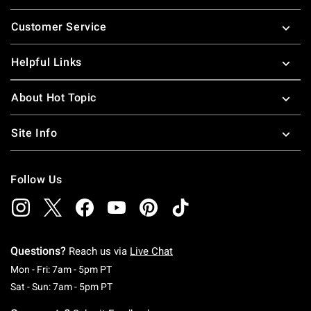
Footer
Customer Service
Helpful Links
About Hot Topic
Site Info
Follow Us
Questions?
Reach us via
Live Chat
Monday To Friday: 7 AM To 5 PM Pacific Time
Mon - Fri: 7am - 5pm PT
Saturday To Sunday: 7 AM To 5 PM Pacific Ti
Sat - Sun: 7am - 5pm PT