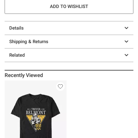
ADD TO WISHLIST
Details
Shipping & Returns
Related
Recently Viewed