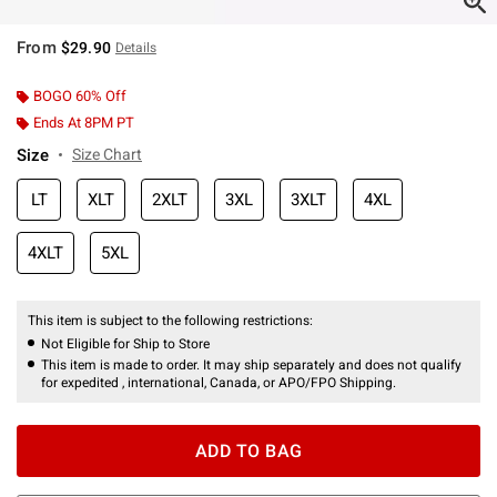
From
$29.90
Details
BOGO 60% Off
Ends At 8PM PT
Size
Size Chart
LT
XLT
2XLT
3XL
3XLT
4XL
4XLT
5XL
This item is subject to the following restrictions:
Not Eligible for Ship to Store
This item is made to order. It may ship separately and does not qualify
for expedited , international, Canada, or APO/FPO Shipping.
ADD TO BAG