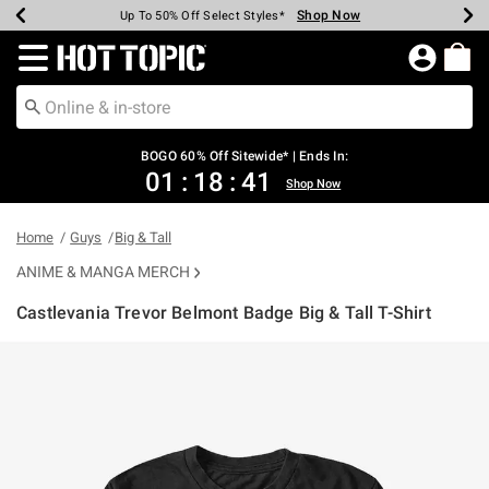
Shop Now
Shop Now
Shop Now
Shop Now
Shop Now
Shop Now
Earn Hot Cash Every $40 Spent*
Up To 50% Off Select Styles*
Up To 40% Off Backpacks*
Up To 60% Off Clearance*
Free Shipping Over $75*
Free Pickup In-Store*
Redirect to Hot Topic Home Page
BOGO 60% Off Sitewide* | Ends In:
01
:
18
:
41
Shop Now
Home
Guys
Big & Tall
ANIME & MANGA MERCH
Castlevania Trevor Belmont Badge Big & Tall T-Shirt
4.8 out of 5 Customer Rating