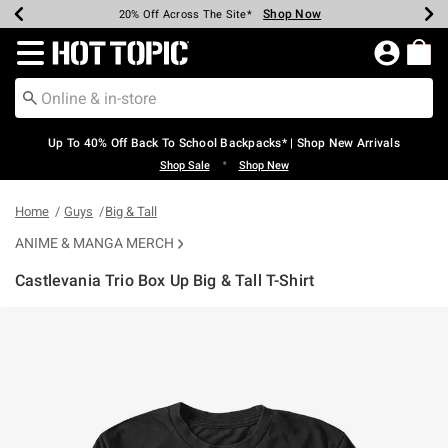
Shop Now
Shop Now
Shop Now
Shop Now
Shop Now
Shop Now
Earn Hot Cash Every $40 Spent*
Up To 50% Off Select Styles*
Up To 60% Off Clearance*
20% Off Across The Site*
Free Shipping Over $75*
Free Pickup In-Store*
Redirect to Hot Topic Home Page
Up To 40% Off Back To School Backpacks* | Shop New Arrivals
•
Shop Sale
Shop New
Home
Guys
Big & Tall
ANIME & MANGA MERCH
Castlevania Trio Box Up Big & Tall T-Shirt
3.7 out of 5 Customer Rating