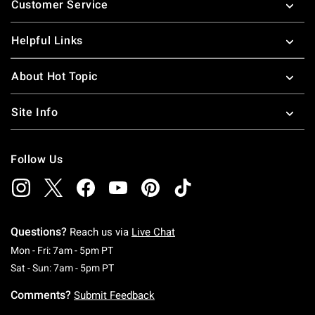
Customer Service
Helpful Links
About Hot Topic
Site Info
Follow Us
Questions?
Reach us via
Live Chat
Monday To Friday: 7 AM To 5 PM Pacific Time
Mon - Fri: 7am - 5pm PT
Saturday To Sunday: 7 AM To 5 PM Pacific Ti
Sat - Sun: 7am - 5pm PT
Comments?
Submit Feedback