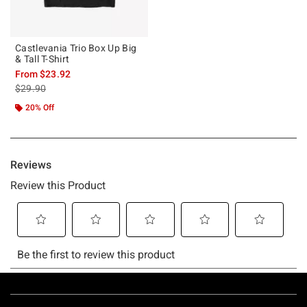
Castlevania Trio Box Up Big
& Tall T-Shirt
From
$23.92
is sales price, the original price is
$29.90
20% Off
Footer