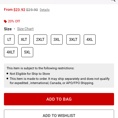
is sales price, the original price is
From
$23.92
$29.90
Details
20% Off
Size
Size Chart
LT
XLT
2XLT
3XL
3XLT
4XL
4XLT
5XL
This item is subject to the following restrictions:
Not Eligible for Ship to Store
This item is made to order. It may ship separately and does not qualify
for expedited , international, Canada, or APO/FPO Shipping.
ADD TO BAG
ADD TO WISHLIST