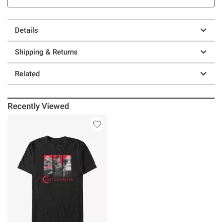
Details
Shipping & Returns
Related
Recently Viewed