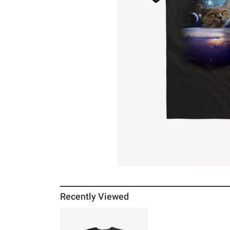
Recently Viewed