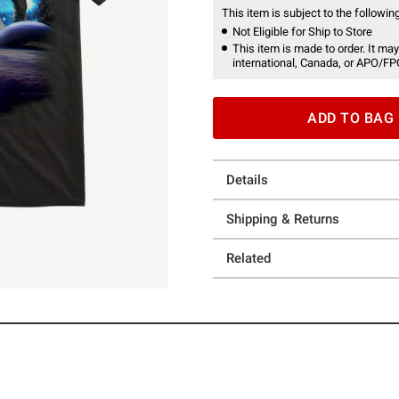
This item is subject to the following
Not Eligible for Ship to Store
This item is made to order. It may
international, Canada, or APO/FP
ADD TO BAG
Details
Shipping & Returns
Related