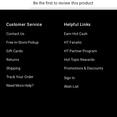
Footer
Customer Service
Helpful Links
Contact Us
Earn Hot Cash
Free In-Store Pickup
HT Fanatic
Gift Cards
HT Partner Program
Returns
Hot Topic Rewards
Shipping
Promotions & Discounts
Track Your Order
Sign In
Need More Help?
Wish List