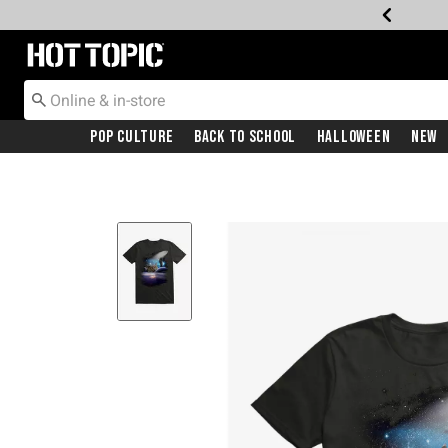
Redirect to Hot Topic Home Page
Pop Culture
Back To School
Halloween
New