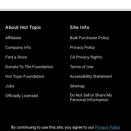
About Hot Topic
Site Info
Affiliates
Bulk Purchaser Policy
Company Info
Privacy Policy
Find a Store
CA Privacy Rights
Donate To The Foundation
Terms of Use
Hot Topic Foundation
Accessibility Statement
Jobs
Sitemap
Do Not Sell or Share My
Officially Licensed
Personal Information
By continuing to use this site, you agree to our
Privacy Policy