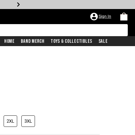
Sign In
Home
Band Merch
Toys & Collectibles
Sale
2XL
3XL