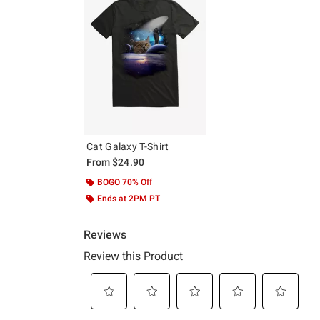
Cat Galaxy T-Shirt
From
$24.90
BOGO 70% Off
Ends at 2PM PT