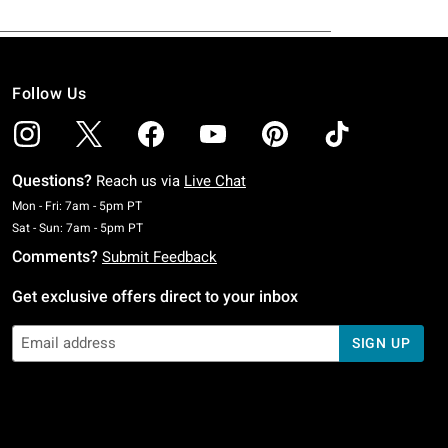
Follow Us
Questions?
Reach us via
Live Chat
Monday To Friday: 7 AM To 5 PM Pacific Time
Mon - Fri: 7am - 5pm PT
Saturday To Sunday: 7 AM To 5 PM Pacific Time
Sat - Sun: 7am - 5pm PT
Comments?
Submit Feedback
Get exclusive offers direct to your inbox
SIGN UP