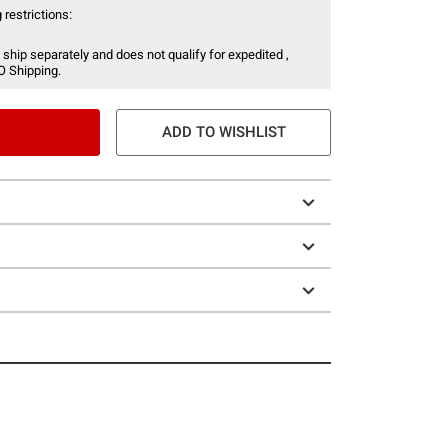
 restrictions:
 ship separately and does not qualify for expedited ,
O Shipping.
ADD TO WISHLIST