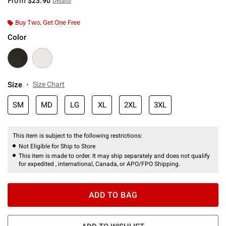
From
$23.90
Details
Buy Two, Get One Free
Color
Size
Size Chart
SM
MD
LG
XL
2XL
3XL
This item is subject to the following restrictions:
Not Eligible for Ship to Store
This item is made to order. It may ship separately and does not qualify
for expedited , international, Canada, or APO/FPO Shipping.
ADD TO BAG