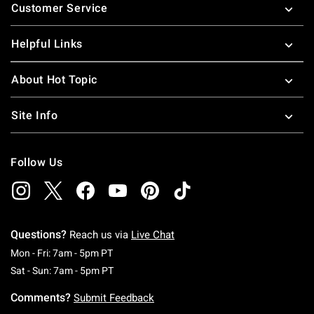
Customer Service
Helpful Links
About Hot Topic
Site Info
Follow Us
Questions?
Reach us via
Live Chat
Monday To Friday: 7 AM To 5 PM Pacific Time
Mon - Fri: 7am - 5pm PT
Saturday To Sunday: 7 AM To 5 PM Pacific Ti
Sat - Sun: 7am - 5pm PT
Comments?
Submit Feedback