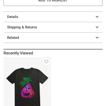
ADD TO WISHLIST
Details
Shipping & Returns
Related
Recently Viewed