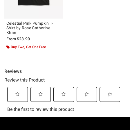
Celestial Pink Pumpkin T-
Shirt by Rose Catherine
Khan
From
$23.90
Buy Two, Get One Free
Footer