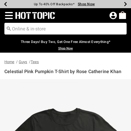
Shop Now
Shop Now
Shop Now
Shop Now
Shop Now
Shop Now
Earn Hot Cash Every $40 Spent*
Up To 50% Off Select Styles*
Up To 40% Off Backpacks*
Up To 60% Off Clearance*
Free Shipping Over $75*
Free Pickup In-Store*
Redirect to Hot Topic Home Page
Three Days! Buy Two, Get One Free Almost Everything*
Shop Now
Home
Guys
Tees
Celestial Pink Pumpkin T-Shirt by Rose Catherine Khan
4.6 out of 5 Customer Rating