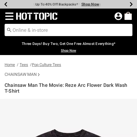
Shop Now
Shop Now
Shop Now
Shop Now
Shop Now
Shop Now
Earn Hot Cash Every $40 Spent*
Up To 50% Off Select Styles*
Up To 40% Off Backpacks*
Up To 60% Off Clearance*
Free Shipping Over $75*
Free Pickup In-Store*
Redirect to Hot Topic Home Page
Three Days! Buy Two, Get One Free Almost Everything*
Shop Now
Home
Tees
Pop Culture Tees
CHAINSAW MAN
Chainsaw Man The Movie: Reze Arc Flower Dark Wash
T-Shirt
3.9 out of 5 Customer Rating