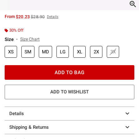
is sales price, the original price is
From
$20.23
$28.90
Details
30% Off
Size
Size Chart
XS
SM
MD
LG
XL
2X
3X
ADD TO BAG
ADD TO WISHLIST
Details
Shipping & Returns