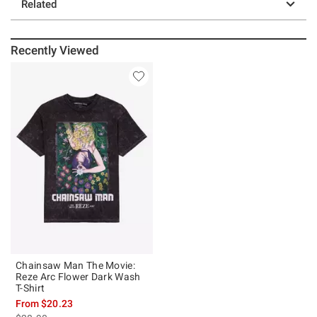
Related
Recently Viewed
Chainsaw Man The Movie:
Reze Arc Flower Dark Wash
T-Shirt
From
$20.23