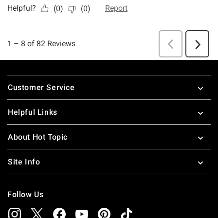
Footer
Customer Service
Helpful Links
About Hot Topic
Site Info
Follow Us