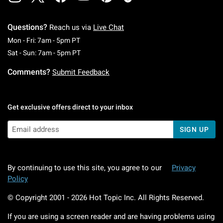
Questions?
Reach us via
Live Chat
Monday To Friday: 7 AM To 5 PM Pacific Time
Mon - Fri: 7am - 5pm PT
Saturday To Sunday: 7 AM To 5 PM Pacific Ti
Sat - Sun: 7am - 5pm PT
Comments?
Submit Feedback
Get exclusive offers direct to your inbox
SIGN UP
By continuing to use this site, you agree to our
Privacy
Policy
© Copyright 2001 -
2026
Hot Topic Inc. All Rights Reserved.
If you are using a screen reader and are having problems using