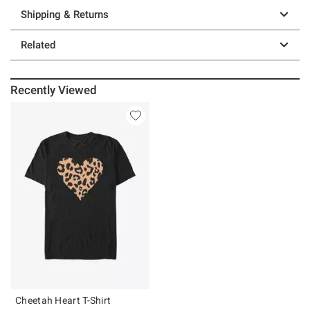
Shipping & Returns
Related
Recently Viewed
Cheetah Heart T-Shirt