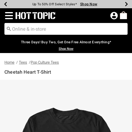
Shop Now
Shop Now
Shop Now
Shop Now
Shop Now
Shop Now
Earn Hot Cash Every $40 Spent*
Up To 50% Off Select Styles*
Up To 40% Off Backpacks*
Up To 60% Off Clearance*
Free Shipping Over $75*
Free Pickup In-Store*
Redirect to Hot Topic Home Page
Three Days! Buy Two, Get One Free Almost Everything*
Shop Now
Home
Tees
Pop Culture Tees
Cheetah Heart T-Shirt
5 out of 5 Customer Rating