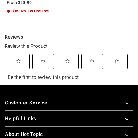
From
$23.90
Buy Two, Get One Free
Footer
Customer Service
Helpful Links
About Hot Topic