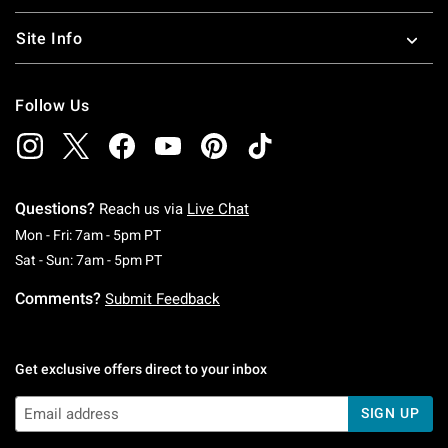
Site Info
Follow Us
Questions?
Reach us via
Live Chat
Monday To Friday: 7 AM To 5 PM Pacific Time
Mon - Fri: 7am - 5pm PT
Saturday To Sunday: 7 AM To 5 PM Pacific Ti
Sat - Sun: 7am - 5pm PT
Comments?
Submit Feedback
Get exclusive offers direct to your inbox
SIGN UP