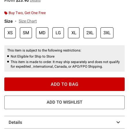
From
$23.90
Details
Buy Two, Get One Free
Size
Size Chart
XS
SM
MD
LG
XL
2XL
3XL
This item is subject to the following restrictions:
Not Eligible for Ship to Store
This item is made to order. It may ship separately and does not qualify
for expedited , international, Canada, or APO/FPO Shipping.
ADD TO BAG
ADD TO WISHLIST
Details