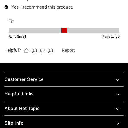
Footer
Customer Service
Helpful Links
About Hot Topic
Site Info