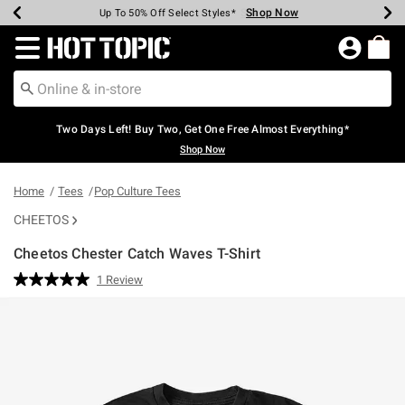
Shop Now
Shop Now
Shop Now
Shop Now
Shop Now
Shop Now
Earn Hot Cash Every $40 Spent*
Up To 50% Off Select Styles*
Up To 40% Off Backpacks*
Up To 60% Off Clearance*
Free Shipping Over $75*
Free Pickup In-Store*
Redirect to Hot Topic Home Page
Two Days Left! Buy Two, Get One Free Almost Everything*
Shop Now
Home
Tees
Pop Culture Tees
CHEETOS
Cheetos Chester Catch Waves T-Shirt
5 out of 5 Customer Rating
1 Review
Read
a
Review.
Same
page
link.