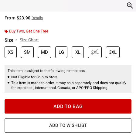
From
$23.90
Details
Buy Two, Get One Free
Size
Size Chart
XS
SM
MD
LG
XL
2XL
3XL
This item is subject to the following restrictions:
Not Eligible for Ship to Store
This item is made to order. It may ship separately and does not qualify
for expedited , international, Canada, or APO/FPO Shipping.
ADD TO BAG
ADD TO WISHLIST