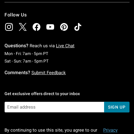
Follow Us
Questions?
Reach us via
Live Chat
Monday To Friday: 7 AM To 5 PM Pacific Time
Mon - Fri: 7am - 5pm PT
Saturday To Sunday: 7 AM To 5 PM Pacific Ti
Sat - Sun: 7am - 5pm PT
Comments?
Submit Feedback
Get exclusive offers direct to your inbox
SIGN UP
By continuing to use this site, you agree to our
Privacy