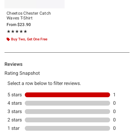
Cheetos Chester Catch
Waves T-Shirt
From
$23.90
Rating, 5 out of 5
★★★★★
★★★★★
Buy Two, Get One Free