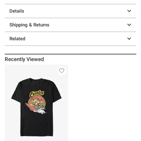
Details
Shipping & Returns
Related
Recently Viewed